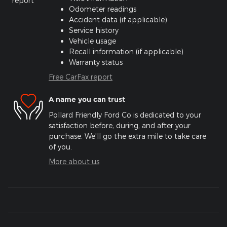
Odometer readings
Accident data (if applicable)
Service history
Vehicle usage
Recall information (if applicable)
Warranty status
Free CarFax report
A name you can trust
Pollard Friendly Ford Co is dedicated to your
satisfaction before, during, and after your
purchase. We'll go the extra mile to take care
of you.
More about us