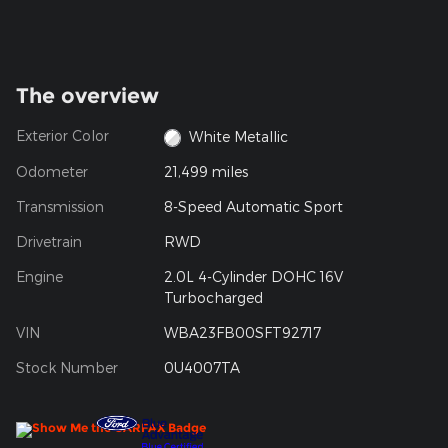
The overview
Exterior Color
White Metallic
Odometer
21,499 miles
Transmission
8-Speed Automatic Sport
Drivetrain
RWD
Engine
2.0L 4-Cylinder DOHC 16V
Turbocharged
VIN
WBA23FB00SFT92717
Stock Number
0U4007TA