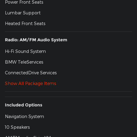
Power Front Seats
Lumbar Support
Heated Front Seats
Radio: AM/FM Audio System
Hi-Fi Sound System
BMW TeleServices
ConnectedDrive Services
Show All Package Items
Included Options
Navigation System
10 Speakers