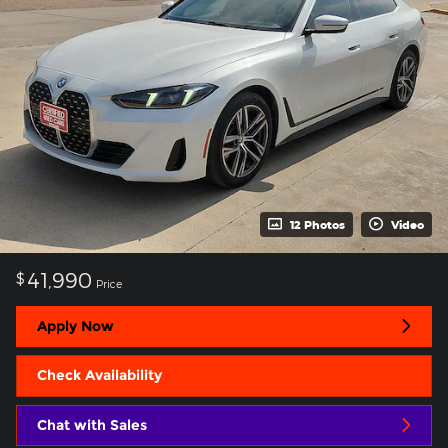
12 Photos
Video
41,990
$
Price
Apply Now
Check Availability
Chat with Sales