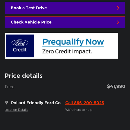
Book a Test Drive
Check Vehicle Price
Price details
$41,990
Price
Pollard Friendly Ford Co
Call 866-200-5025
Location Details
We’re here to help