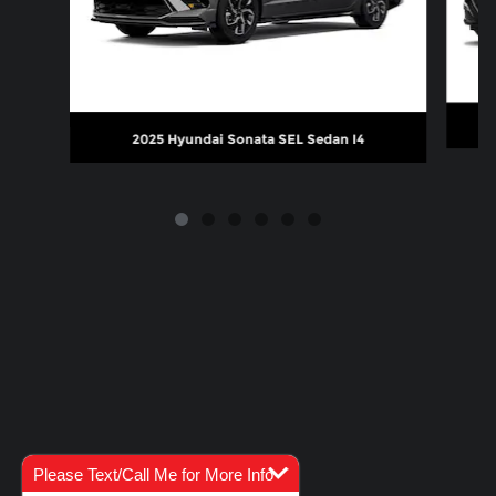
2025 Hyundai Sonata SEL Sedan I4
Please Text/Call Me for More Info