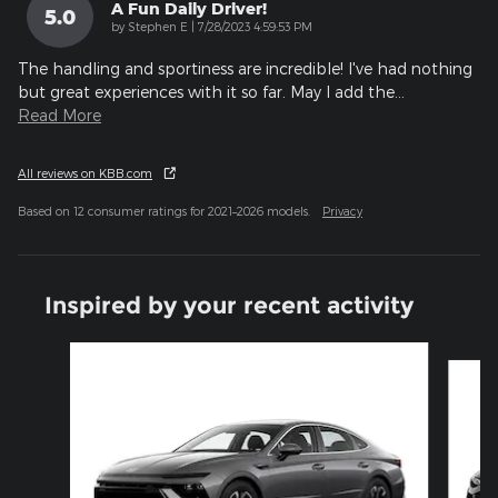
A Fun Daily Driver!
5.0
on
by
Stephen E
|
7/28/2023 4:59:53 PM
The handling and sportiness are incredible! I've had nothing
but great experiences with it so far. May I add the
…
Read More
All reviews on KBB.com
Based on 12 consumer ratings for 2021–2026 models.
Privacy
Inspired by your recent activity
Slide 1 of 6