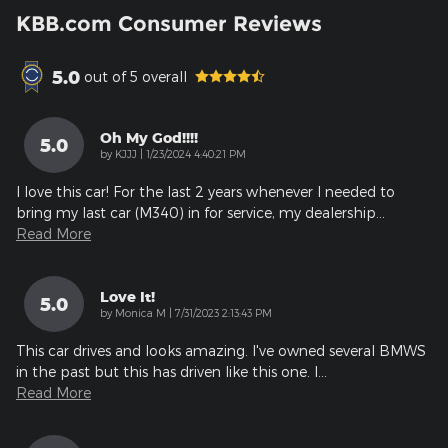
KBB.com Consumer Reviews
5.0
out of
5
overall
Oh My God!!!!
5.0
on
by
KJJJ
|
1/23/2024 4:40:21 PM
I love this car! For the last 2 years whenever I needed to
bring my last car (M340) in for service, my dealership
…
Read More
Love It!
5.0
on
by
Monica M
|
7/31/2023 2:13:43 PM
This car drives and looks amazing. I've owned several BMWS
in the past but this has driven like this one. I
…
Read More