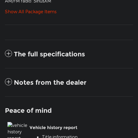
AM/FM radio: SiriusXM
Show All Package Items
The full specifications
Notes from the dealer
Peace of mind
Vehicle history report
Title information