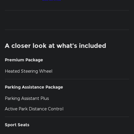
A closer look at what’s included
Premium Package
Heated Steering Wheel
Parking Assistance Package
Parking Assistant Plus
Active Park Distance Control
Sport Seats