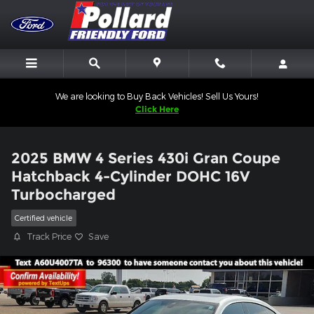
Skip to main content
We are looking to Buy Back Vehicles! Sell Us Yours!
Click Here
2025 BMW 4 Series 430i Gran Coupe
Hatchback 4-Cylinder DOHC 16V
Turbocharged
Certified vehicle
Track Price
Save