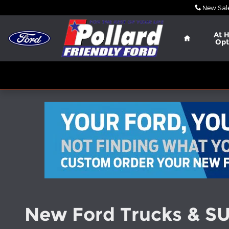
Skip to main content
New Sal
Home
At 
Opt
New Ford Trucks & SUV