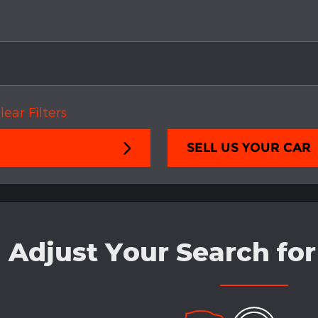
lear Filters
SELL US YOUR CAR
Adjust Your Search for