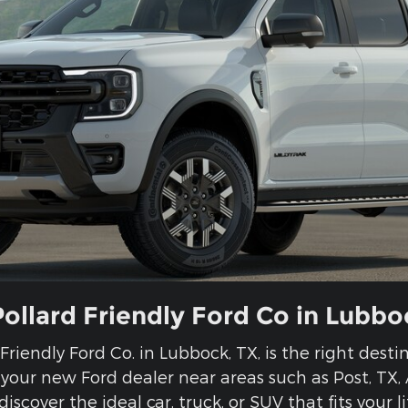
Pollard Friendly Ford Co in Lubbo
d Friendly Ford Co. in Lubbock, TX, is the right dest
e your new Ford dealer near areas such as Post, TX
discover the ideal car, truck, or SUV that fits your