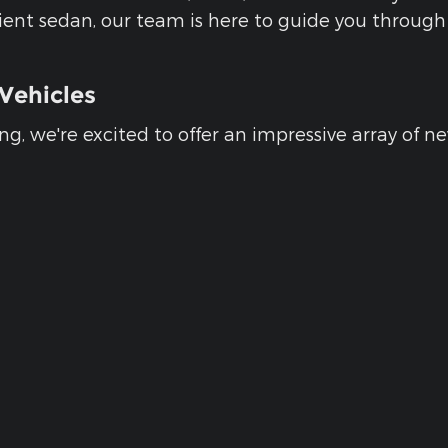
ficient sedan, our team is here to guide you throu
Vehicles
g, we're excited to offer an impressive array of n