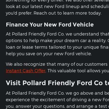
look at our latest new Ford lineup and scheduli
you'd prefer. Reach out to learn more today.
Finance Your New Ford Vehicle
At Pollard Friendly Ford Co, we understand that 
options to help make your dream car a reality.
loan or lease terms tailored to your unique fina
help you save on your new Ford vehicle.
We also recognize that many of our customers ha
Instant Cash Offer
. This valuable tool allows yo
Visit Pollard Friendly Ford Co 
At Pollard Friendly Ford Co, we go above and b
experience the excitement of driving a new Ford, 
you, answer your questions, and arrange a test d