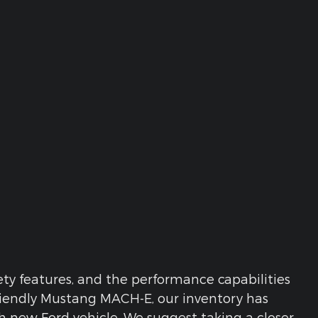
y features, and the performance capabilities
riendly Mustang MACH-E, our inventory has
ach new Ford vehicle. We suggest taking a closer