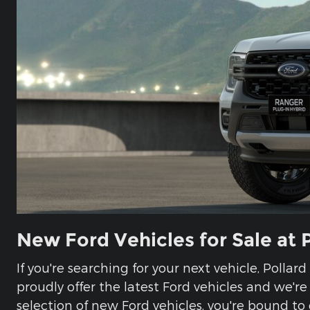
New Ford Vehicles for Sale at 
If you're searching for your next vehicle, Pollar
proudly offer the latest Ford vehicles and we'r
selection of new Ford vehicles, you're bound to 