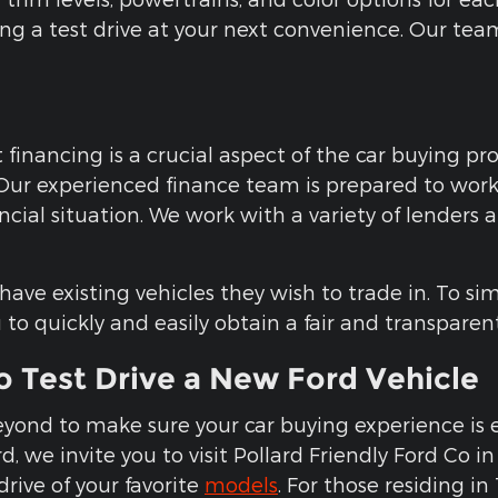
ng a test drive at your next convenience. Our team
financing is a crucial aspect of the car buying pro
 Our experienced finance team is prepared to work 
ncial situation. We work with a variety of lenders
ve existing vehicles they wish to trade in. To sim
u to quickly and easily obtain a fair and transparen
to Test Drive a New Ford Vehicle
eyond to make sure your car buying experience is e
we invite you to visit Pollard Friendly Ford Co in L
rive of your favorite
models
. For those residing i