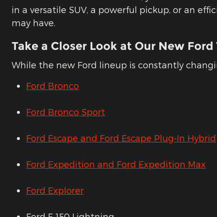
in a versatile SUV, a powerful pickup, or an ef
may have.
Take a Closer Look at Our New Ford 
While the new Ford lineup is constantly changin
Ford Bronco
Ford Bronco Sport
Ford Escape and Ford Escape Plug-In Hybrid
Ford Expedition and Ford Expedition Max
Ford Explorer
Ford F-150 Lightning