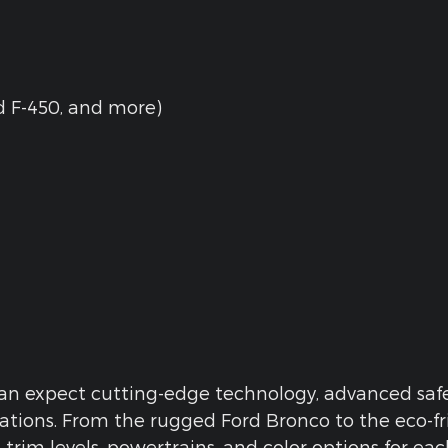
rd F-450, and more)
n expect cutting-edge technology, advanced safet
ations. From the rugged Ford Bronco to the eco-f
l trim levels, powertrains, and color options for e