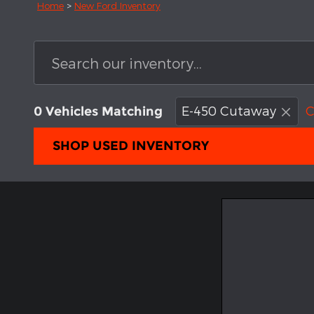
Home
>
New Ford Inventory
E-450 Cutaway
C
0 Vehicles Matching
SHOP USED INVENTORY