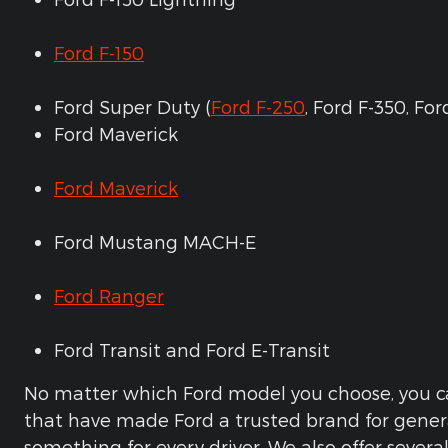
Ford F-150
Ford Super Duty (
Ford F-250
, Ford F-350, Fo
Ford Maverick
Ford Maverick
Ford Mustang MACH-E
Ford Ranger
Ford Transit and Ford E-Transit
No matter which Ford model you choose, you ca
that have made Ford a trusted brand for gener
something for every driver. We also offer severa