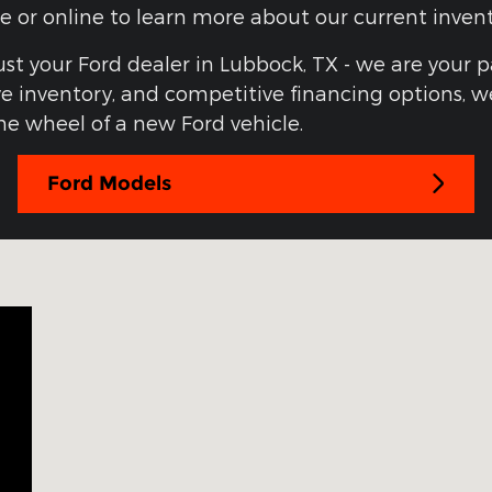
one or online to learn more about our current inve
ust your Ford dealer in Lubbock, TX - we are your 
 inventory, and competitive financing options, we
e wheel of a new Ford vehicle.
Ford Models
3