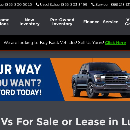
es
:
(866) 200-5025
Used Sales
:
(866) 203-3499
Service
:
(866) 213-1
Home
New
Pre-Owned
V
Finance
Service
ions
Inventory
Inventory
Ga
We are looking to Buy Back Vehicles! Sell Us Yours!
Click Here
s For Sale or Lease in 