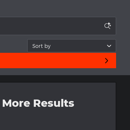
Sort by
 More Results