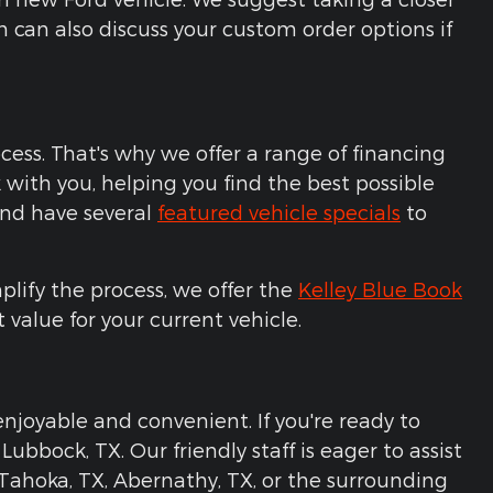
 can also discuss your custom order options if
cess. That's why we offer a range of financing
with you, helping you find the best possible
 and have several
featured vehicle specials
to
plify the process, we offer the
Kelley Blue Book
t value for your current vehicle.
njoyable and convenient. If you're ready to
ubbock, TX. Our friendly staff is eager to assist
n Tahoka, TX, Abernathy, TX, or the surrounding