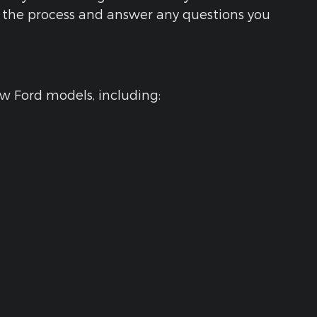
gh the process and answer any questions you
ew Ford models, including: