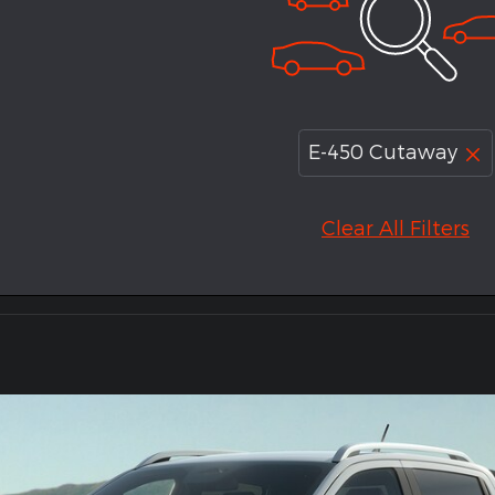
E-450 Cutaway
Clear All Filters