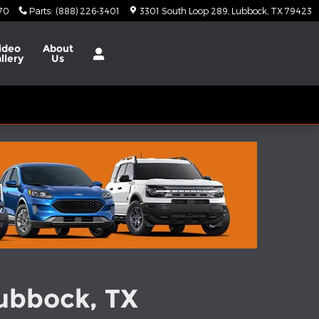
370
Parts
:
(888) 226-3401
3301 South Loop 289
Lubbock
,
TX
79423
ideo
About
llery
Us
Lubbock, TX