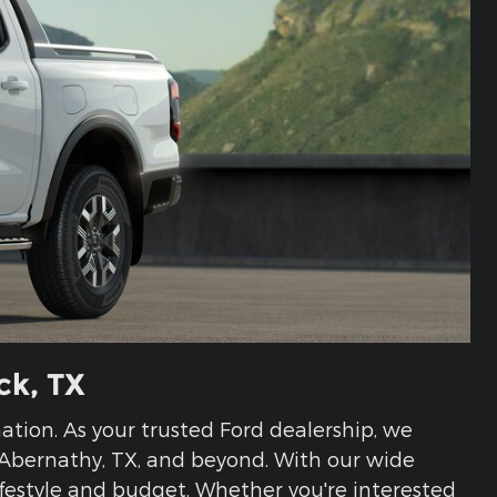
ck, TX
ination. As your trusted Ford dealership, we
, Abernathy, TX, and beyond. With our wide
 lifestyle and budget. Whether you're interested