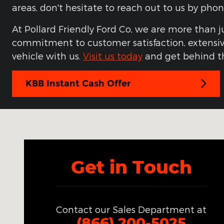
areas, don't hesitate to reach out to us by ph
At Pollard Friendly Ford Co, we are more than j
commitment to customer satisfaction, extensive
vehicle with us.
Visit us today
and get behind th
KBB Instant Cash Offer
Visit us at: 3301 South Loop 289 Lubbock, TX 7942
Get in Touch
Contact our Sales Department at
(866) 200-5025