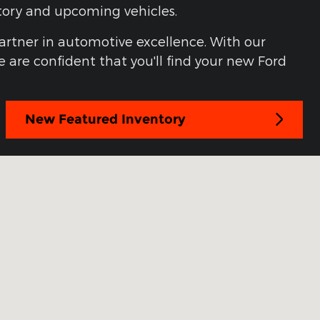
ntory and upcoming vehicles.
partner in automotive excellence. With our
 are confident that you'll find your new Ford
New Featured Inventory