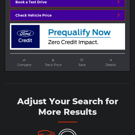
Book a Test Drive
Check Vehicle Price
Compare
Track Price
Save
Details
Adjust Your Search for
More Results