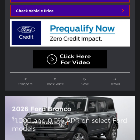
Check Vehicle Price
Compare
Track Price
Save
Details
2026 Ford Bronco
$
1,000 and 0.0% APR on select Ford
models