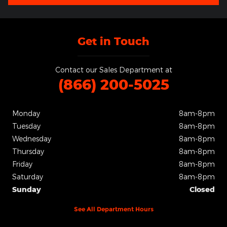
Get in Touch
Contact our Sales Department at
(866) 200-5025
Monday
8am-8pm
Tuesday
8am-8pm
Wednesday
8am-8pm
Thursday
8am-8pm
Friday
8am-8pm
Saturday
8am-8pm
Sunday
Closed
See All Department Hours