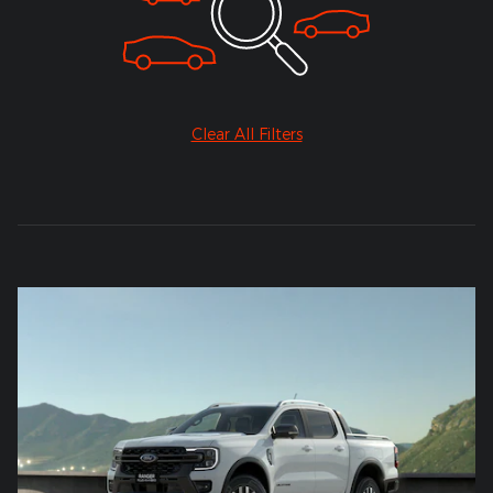
Clear All Filters