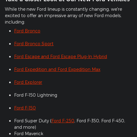
While the new Ford lineup is constantly changing, we're
excited to offer an impressive array of new Ford models,
including:
Ford Bronco
Ford Bronco Sport
Ford Escape and Ford Escape Plug-In Hybrid
Ford Expedition and Ford Expedition Max
Ford Explorer
Ford F-150 Lightning
Ford F-150
Ford Super Duty (
Ford F-250
, Ford F-350, Ford F-450,
and more)
Ford Maverick