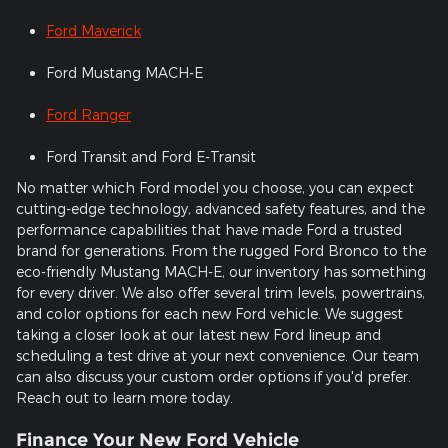
Ford Maverick
Ford Mustang MACH-E
Ford Ranger
Ford Transit and Ford E-Transit
No matter which Ford model you choose, you can expect
cutting-edge technology, advanced safety features, and the
performance capabilities that have made Ford a trusted
brand for generations. From the rugged Ford Bronco to the
eco-friendly Mustang MACH-E, our inventory has something
for every driver. We also offer several trim levels, powertrains,
and color options for each new Ford vehicle. We suggest
taking a closer look at our latest new Ford lineup and
scheduling a test drive at your next convenience. Our team
can also discuss your custom order options if you'd prefer.
Reach out to learn more today.
Finance Your New Ford Vehicle