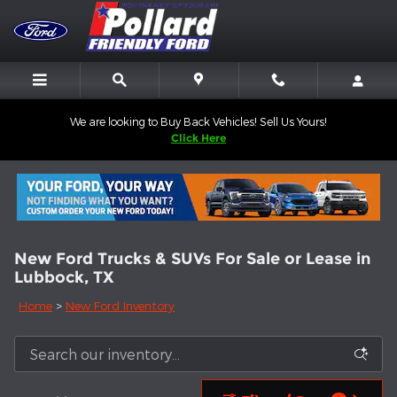
Skip to main content
We are looking to Buy Back Vehicles! Sell Us Yours!
Click Here
New Ford Trucks & SUVs For Sale or Lease in
Lubbock, TX
Home
>
New Ford Inventory