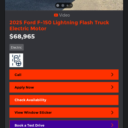
Video
2025 Ford F-150 Lightning Flash Truck
Electric Motor
$68,965
Electric
Call
Apply Now
Check Availability
View Window Sticker
Book a Test Drive