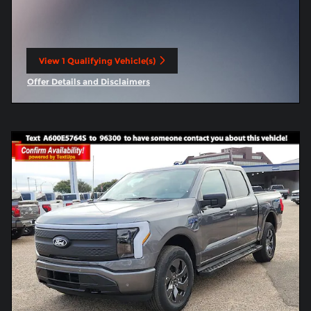
View 1 Qualifying Vehicle(s)
open in same tab
Offer Details and Disclaimers
Open Incentive Modal