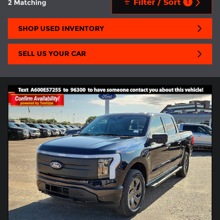
Filter / Sort
2 Matching
1
SHOP USED INVENTORY
SELL US YOUR CAR