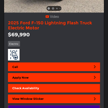
Video
2025 Ford F-150 Lightning Flash Truck
Electric Motor
$69,990
Electric
Call
Apply Now
Check Availability
View Window Sticker