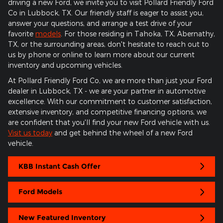
driving a new Ford, we invite you to visit Pollard Friendly Ford
Co in Lubbock, TX. Our friendly staff is eager to assist you,
answer your questions, and arrange a test drive of your
favorite
models
. For those residing in Tahoka, TX, Abernathy,
TX, or the surrounding areas, don't hesitate to reach out to
us by phone or online to learn more about our current
inventory and upcoming vehicles.
At Pollard Friendly Ford Co, we are more than just your Ford
dealer in Lubbock, TX - we are your partner in automotive
excellence. With our commitment to customer satisfaction,
extensive inventory, and competitive financing options, we
are confident that you'll find your new Ford vehicle with us.
Visit us today
and get behind the wheel of a new Ford
vehicle.
KBB Instant Cash Offer
Ford Models
New Featured Inventory