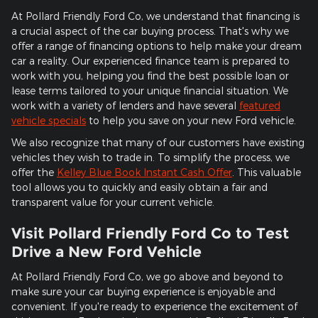
At Pollard Friendly Ford Co, we understand that financing is
a crucial aspect of the car buying process. That's why we
offer a range of financing options to help make your dream
car a reality. Our experienced finance team is prepared to
work with you, helping you find the best possible loan or
lease terms tailored to your unique financial situation. We
work with a variety of lenders and have several
featured
vehicle specials
to help you save on your new Ford vehicle.
We also recognize that many of our customers have existing
vehicles they wish to trade in. To simplify the process, we
offer the
Kelley Blue Book Instant Cash Offer
. This valuable
tool allows you to quickly and easily obtain a fair and
transparent value for your current vehicle.
Visit Pollard Friendly Ford Co to Test
Drive a New Ford Vehicle
At Pollard Friendly Ford Co, we go above and beyond to
make sure your car buying experience is enjoyable and
convenient. If you're ready to experience the excitement of