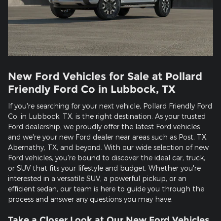
New Ford Vehicles for Sale at Pollard
Friendly Ford Co in Lubbock, TX
If you're searching for your next vehicle, Pollard Friendly Ford
Co. in Lubbock, TX, is the right destination. As your trusted
Ford dealership, we proudly offer the latest Ford vehicles
and we're your new Ford dealer near areas such as Post, TX,
Abernathy, TX, and beyond. With our wide selection of new
Ford vehicles, you're bound to discover the ideal car, truck,
or SUV that fits your lifestyle and budget. Whether you're
interested in a versatile SUV, a powerful pickup, or an
efficient sedan, our team is here to guide you through the
process and answer any questions you may have.
Take a Closer Look at Our New Ford Vehicles