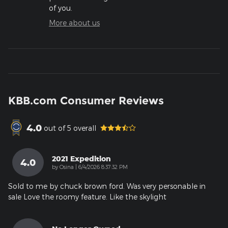
of you.
More about us
KBB.com Consumer Reviews
4.0
out of
5
overall
2021 Expedition
4.0
on
by
Osina
|
6/4/2026 8:37:32 PM
Sold to me by chuck brown ford. Was very personable in
sale Love the roomy feature. Like the skylight