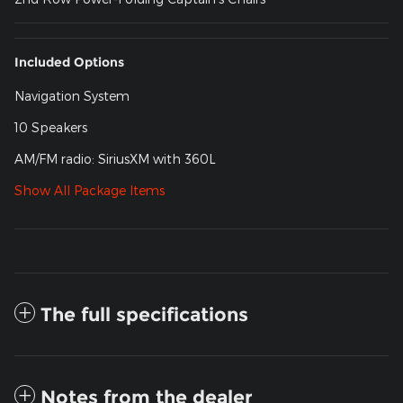
Included Options
Navigation System
10 Speakers
AM/FM radio: SiriusXM with 360L
Show All Package Items
The full specifications
Notes from the dealer