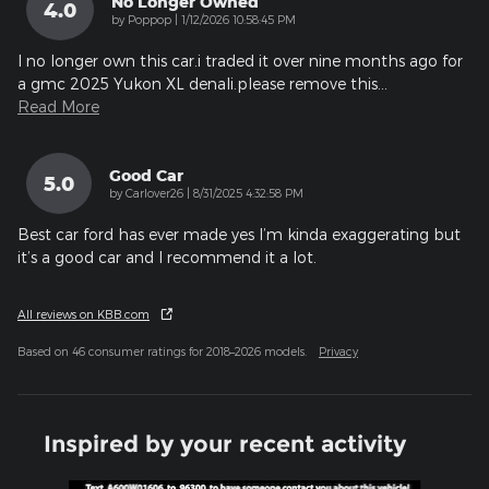
No Longer Owned
4.0
on
by
Poppop
|
1/12/2026 10:58:45 PM
I no longer own this car.i traded it over nine months ago for
a gmc 2025 Yukon XL denali.please remove this
…
Read More
Good Car
5.0
on
by
Carlover26
|
8/31/2025 4:32:58 PM
Best car ford has ever made yes I’m kinda exaggerating but
it’s a good car and I recommend it a lot.
All reviews on KBB.com
Based on 46 consumer ratings for 2018–2026 models.
Privacy
Inspired by your recent activity