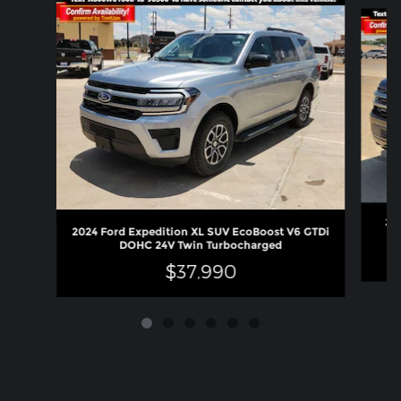
Slide 1 of 6
202
2024 Ford Expedition XL SUV EcoBoost V6 GTDi
DOHC 24V Twin Turbocharged
$37,990