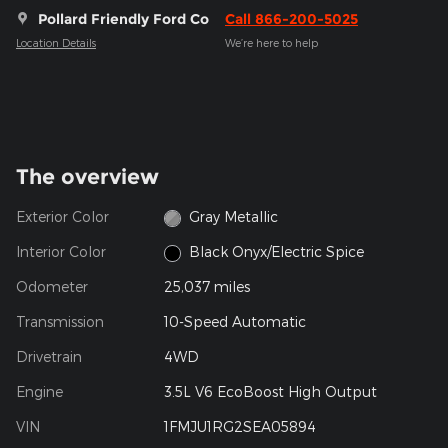
Pollard Friendly Ford Co
Call 866-200-5025
Location Details
We’re here to help
The overview
Exterior Color
Gray Metallic
Interior Color
Black Onyx/Electric Spice
Odometer
25,037 miles
Transmission
10-Speed Automatic
Drivetrain
4WD
Engine
3.5L V6 EcoBoost High Output
VIN
1FMJU1RG2SEA05894