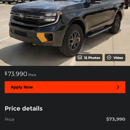
12 Photos
Video
73,990
$
Price
Apply Now
Price details
$73,990
Price