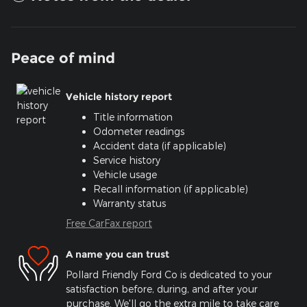
Peace of mind
Vehicle history report
Title information
Odometer readings
Accident data (if applicable)
Service history
Vehicle usage
Recall information (if applicable)
Warranty status
Free CarFax report
A name you can trust
Pollard Friendly Ford Co is dedicated to your
satisfaction before, during, and after your
purchase. We'll go the extra mile to take care