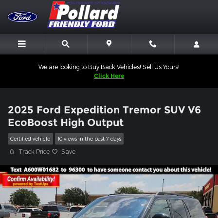
Skip to main content
We are looking to Buy Back Vehicles! Sell Us Yours!
Click Here
2025 Ford Expedition Tremor SUV V6
EcoBoost High Output
Certified vehicle
10 views in the past 7 days
Track Price
Save