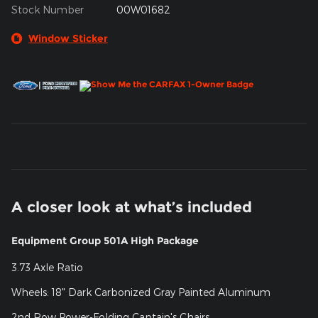
Stock Number
00W01682
Window Sticker
A closer look at what’s included
Equipment Group 501A High Package
3.73 Axle Ratio
Wheels: 18" Dark Carbonized Gray Painted Aluminum
2nd Row Power-Folding Captain's Chairs