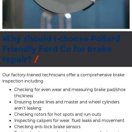
Why should I choose Pollard
Friendly Ford Co for brake
repair?
Our factory‐trained technicians offer a comprehensive brake
inspection including:
Checking for even wear and measuring brake pad/shoe
thickness
Ensuring brake lines and master and wheel cylinders
aren't leaking
Checking rotors for hot spots and run‐outs
Inspecting calipers for wear, fluid leaks and movement
Checking anti‐lock brake sensors