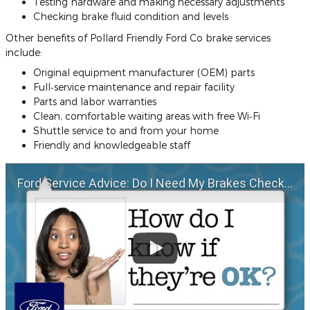
Testing hardware and making necessary adjustments
Checking brake fluid condition and levels
Other benefits of Pollard Friendly Ford Co brake services
include:
Original equipment manufacturer (OEM) parts
Full‐service maintenance and repair facility
Parts and labor warranties
Clean, comfortable waiting areas with free Wi‐Fi
Shuttle service to and from your home
Friendly and knowledgeable staff
Ford Service Advice: Do I Need My Brakes Checked? | Service Advice | Ford