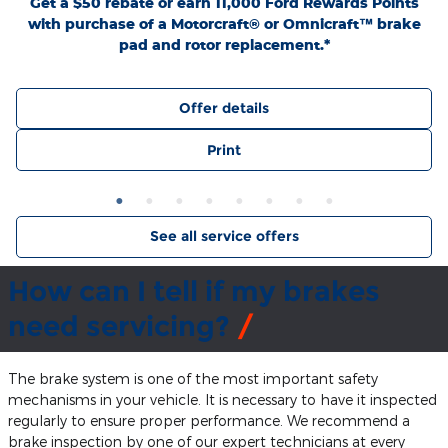
Get a $50 rebate or earn 11,000 Ford Rewards Points
with purchase of a Motorcraft® or Omnicraft™ brake
pad and rotor replacement.*
Offer details
Print
See all service offers
How can I tell if my brakes
need servicing?
The brake system is one of the most important safety
mechanisms in your vehicle. It is necessary to have it inspected
regularly to ensure proper performance. We recommend a
brake inspection by one of our expert technicians at every