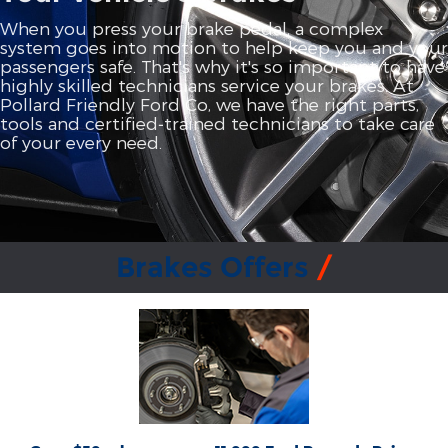
When you press your brake pedal, a complex
system goes into motion to help keep you and your
passengers safe. That's why it's so important to have
highly skilled technicians service your brakes. At
Pollard Friendly Ford Co, we have the right parts,
tools and certified‐trained technicians to take care
of your every need.
Brakes Offers
*Dealer-installed retail purchases only. Limit 1 rebate per vehicle. Not valid on prior
or
Ford.com/Service-Rebates
purchases. Valid 7/7/26-8/31/26. Submit by 9/30/26 at
by mail. To earn Points, activate Ford Rewards account within 60 days of purchase.
for terms, including Points
FordRewards.com
Points have no cash value; see
expiration. Allow 8 weeks for Points. See U.S. dealer for details. Ford may change or
discontinue this program at any time. Motorcraft® and Omnicraft™ are
trademarks of Ford Motor Company.