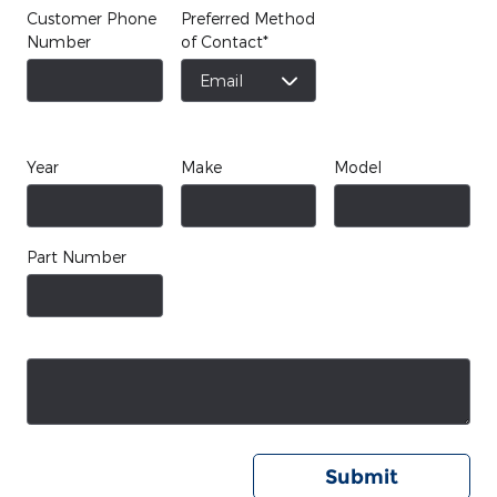
Customer Phone
Preferred Method
Number
of Contact
*
Year
Make
Model
Part Number
Submit