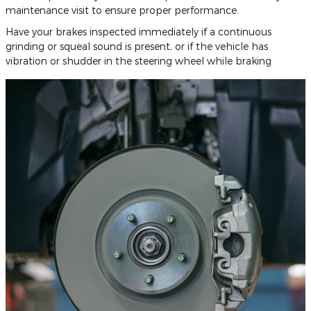
maintenance visit to ensure proper performance.
Have your brakes inspected immediately if a continuous
grinding or squeal sound is present, or if the vehicle has
vibration or shudder in the steering wheel while braking