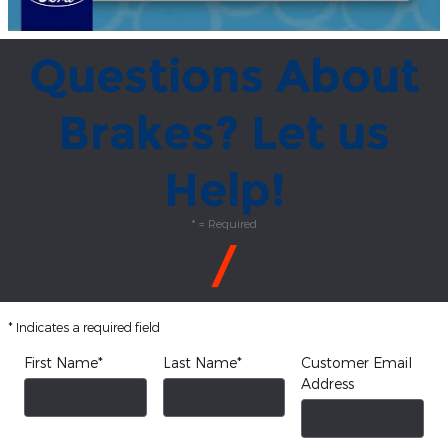
Questions About
Brakes? Let us
Help!
* = Required
* Indicates a required field
First Name
*
Last Name
*
Customer Email
Address