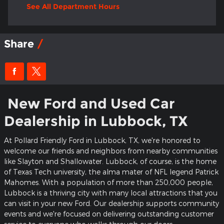
See All Department Hours
Share
New Ford and Used Car
Dealership in Lubbock, TX
At Pollard Friendly Ford in Lubbock, TX, we're honored to
welcome our friends and neighbors from nearby communities
like Slayton and Shallowater. Lubbock, of course, is the home
of Texas Tech university, the alma mater of NFL legend Patrick
Mahomes. With a population of more than 250,000 people,
Lubbock is a thriving city with many local attractions that you
can visit in your new Ford. Our dealership supports community
events and we're focused on delivering outstanding customer