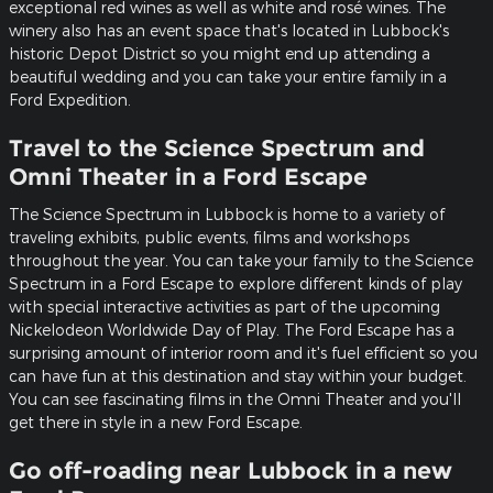
exceptional red wines as well as white and rosé wines. The
winery also has an event space that's located in Lubbock's
historic Depot District so you might end up attending a
beautiful wedding and you can take your entire family in a
Ford Expedition.
Travel to the Science Spectrum and
Omni Theater in a Ford Escape
The Science Spectrum in Lubbock is home to a variety of
traveling exhibits, public events, films and workshops
throughout the year. You can take your family to the Science
Spectrum in a Ford Escape to explore different kinds of play
with special interactive activities as part of the upcoming
Nickelodeon Worldwide Day of Play. The Ford Escape has a
surprising amount of interior room and it's fuel efficient so you
can have fun at this destination and stay within your budget.
You can see fascinating films in the Omni Theater and you'll
get there in style in a new Ford Escape.
Go off-roading near Lubbock in a new