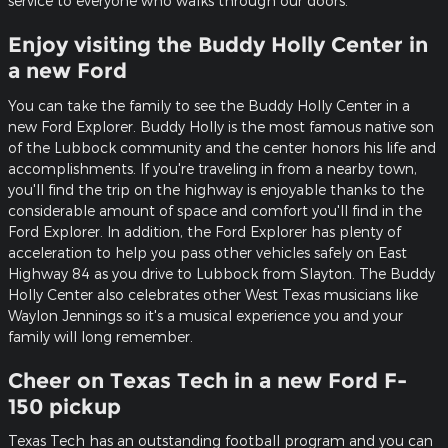
service to everyone who walks through our doors.
Enjoy visiting the Buddy Holly Center in
a new Ford
You can take the family to see the Buddy Holly Center in a
new Ford Explorer. Buddy Holly is the most famous native son
of the Lubbock community and the center honors his life and
accomplishments. If you're traveling in from a nearby town,
you'll find the trip on the highway is enjoyable thanks to the
considerable amount of space and comfort you'll find in the
Ford Explorer. In addition, the Ford Explorer has plenty of
acceleration to help you pass other vehicles safely on East
Highway 84 as you drive to Lubbock from Slayton. The Buddy
Holly Center also celebrates other West Texas musicians like
Waylon Jennings so it's a musical experience you and your
family will long remember.
Cheer on Texas Tech in a new Ford F-
150 pickup
Texas Tech has an outstanding football program and you can