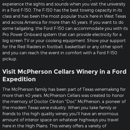
experience the sights and sounds when you visit the university
in a Ford F-150. The F-150 has the best towing capacity in its
class and has been the most popular truck here in West Texas
and across America for more than 45 years. If you want to do
some tailgating, the Ford F-150 can accommodate you with its
Pro Power Onboard system that can provide electricity for a
big screen TV or your cooking equipment. Show your support
for the Red Raiders in football, basketball or any other sport
and you can reach the event in comfort with a Ford F-150
pickup.
Visit McPherson Cellars Winery in a Ford
Expedition
The McPherson family has been part of Texas winemaking for
more than 40 years. McPherson Cellars was created to honor
the memory of Doctor Clinton "Doc" McPherson, a pioneer of
the modern Texas wine industry. When you take family or
friends to this high quality winery you'll have an enormous
amount of interior space on whatever highways you travel
here in the High Plains. This winery offers a variety of