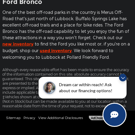
Ford Bronco
One of the best off-road parks in the country is Merus Off-
Road that's just north of Lubbock. Buffalo Springs Lake has
excellent off-road trails and a place for bike rides. The Ford
Bronco has the off-road capability to let you enjoy the fun of
these attractions in a way you won't forget. Check out our
new inventory
to find the Ford you like most or, if you're on a
budget, shop our
used inventory
. We look forward to
welcoming you to Lubbock at Pollard Friendly Ford.
Although every reasonable effort has been made to ensure the accuracy
of the information contained on this site, absolute accuracy cannot be
guaranteed. This site, and all information and materials appearing on it,
are presented to the user "as is" without warranty of any kind, either
Dream car within reach! Ask
express or implied. All vehicles are subject to prior sale. Price does not
about our financing options!
include applicable tax, title, license, and $225 documentation fee.
‡Vehicles shown at different locations are not currently in our inventory
(Not in Stock) but can be made available to you at our location within a
reasonable date from the time of your request, not to exceed one week.
Sitemap
Privacy
View Additional Disclosures