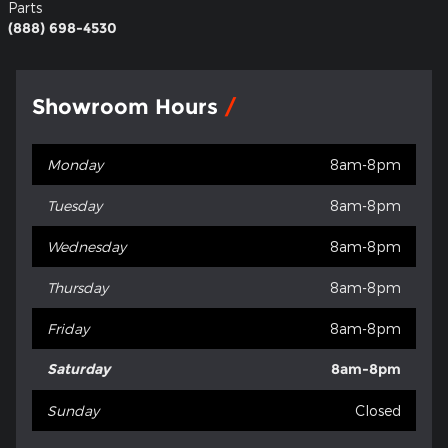
Parts
(888) 698-4530
Showroom Hours
Monday
8am-8pm
Tuesday
8am-8pm
Wednesday
8am-8pm
Thursday
8am-8pm
Friday
8am-8pm
Saturday
8am-8pm
Sunday
Closed