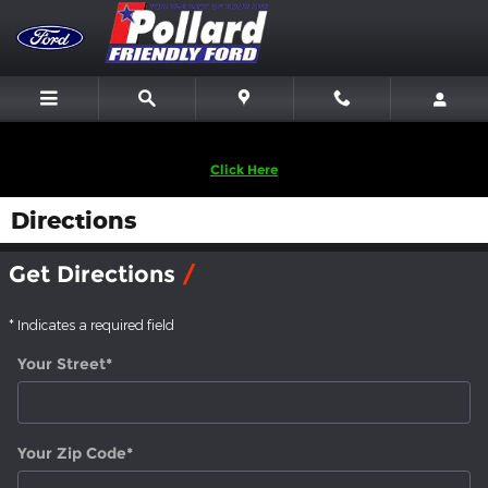
Skip to main content
We are looking to Buy Back Vehicles! Sell Us Yours!
Click Here
Directions
Get Directions
* Indicates a required field
Your Street
*
Your Zip Code
*