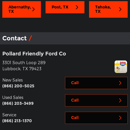
Abernathy,
Post, TX
Tahoka,
TX
TX
Contact
Pollard Friendly Ford Co
3301 South Loop 289
Lubbock
,
TX
79423
New Sales
Call
(866) 200-5025
Used Sales
Call
(866) 203-3499
Service
Call
(866) 213-1370