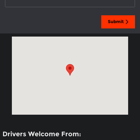
Submit
Visit us at: 3301 South Loop 289 Lubbock, TX 79423
Drivers Welcome From: