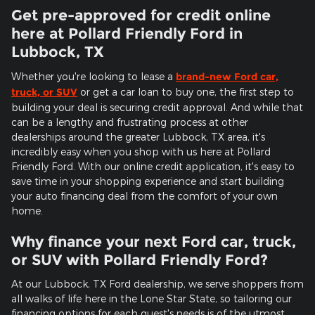
Get pre-approved for credit online
here at Pollard Friendly Ford in
Lubbock, TX
Whether you're looking to lease a
brand-new Ford car,
truck, or SUV
or get a car loan to buy one, the first step to
building your deal is securing credit approval. And while that
can be a lengthy and frustrating process at other
dealerships around the greater Lubbock, TX area, it's
incredibly easy when you shop with us here at Pollard
Friendly Ford. With our online credit application, it's easy to
save time in your shopping experience and start building
your auto financing deal from the comfort of your own
home.
Why finance your next Ford car, truck,
or SUV with Pollard Friendly Ford?
At our Lubbock, TX Ford dealership, we serve shoppers from
all walks of life here in the Lone Star State, so tailoring our
financing options for each guest's needs is of the utmost