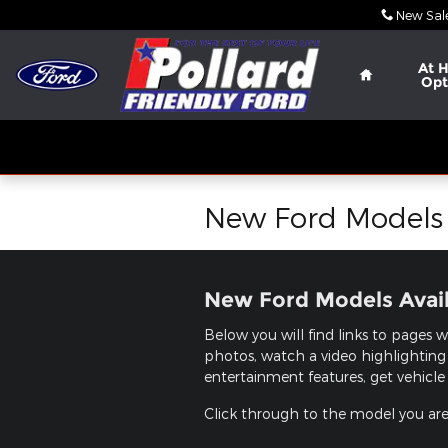
Skip to main content
New Sal
Home
At 
Opt
New Ford Models i
New Ford Models Availa
Below you will find links to pages w
photos, watch a video highlighting 
entertainment features, get vehicle 
Click through to the model you are i