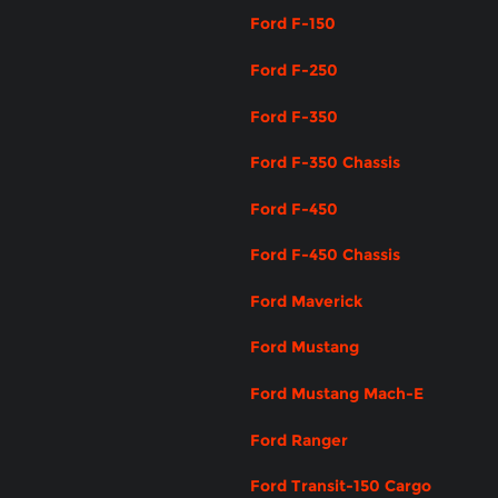
Ford F-150
Ford F-250
Ford F-350
Ford F-350 Chassis
Ford F-450
Ford F-450 Chassis
Ford Maverick
Ford Mustang
Ford Mustang Mach-E
Ford Ranger
Ford Transit-150 Cargo