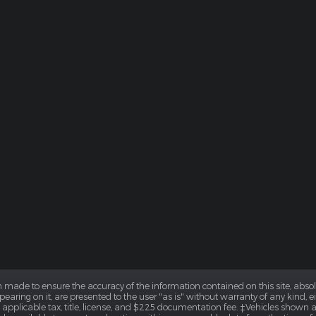
 made to ensure the accuracy of the information contained on this site, abs
earing on it, are presented to the user "as is" without warranty of any kind, eit
e applicable tax, title, license, and $225 documentation fee. ‡Vehicles shown at