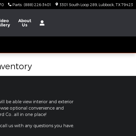
370
Parts
:
(888) 226-3401
3301 South Loop 289
Lubbock
,
TX
79423
ideo
About
llery
Us
nventory
ll be able view interior and exterior
browse optional convenience and
 Co...all in one place!
 call us with any questions you have.