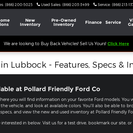
es
:
(866) 200-5025
Used Sales
:
(866) 203-3499
Service
:
(866) 213-1
Home
New
Pre-Owned
V
Finance
Service
ions
Inventory
Inventory
Ga
We are looking to Buy Back Vehicles! Sell Us Yours!
Click Here
n Lubbock - Features, Specs & I
ble at Pollard Friendly Ford Co
here you will find information on your favorite Ford models. You wi
the vehicle, and look at available colors. You'll also be able to 
specs, and view the new and used inventory at Pollard Friendly Ford
nterested in below. Visit us for a test drive, bookmark our site, or