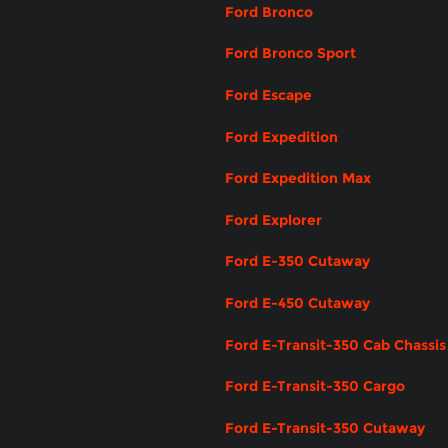
Ford Bronco
Ford Bronco Sport
Ford Escape
Ford Expedition
Ford Expedition Max
Ford Explorer
Ford E-350 Cutaway
Ford E-450 Cutaway
Ford E-Transit-350 Cab Chassis
Ford E-Transit-350 Cargo
Ford E-Transit-350 Cutaway