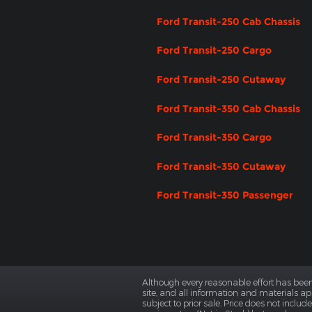
Ford Transit-250 Cab Chassis
Ford Transit-250 Cargo
Ford Transit-250 Cutaway
Ford Transit-350 Cab Chassis
Ford Transit-350 Cargo
Ford Transit-350 Cutaway
Ford Transit-350 Passenger
Although every reasonable effort has been
site, and all information and materials app
subject to prior sale. Price does not includ