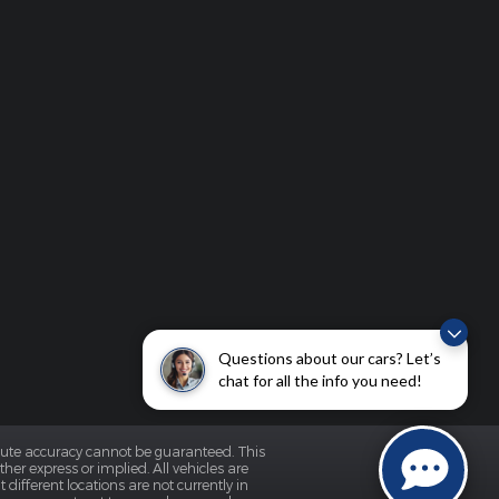
Questions about our cars? Let’s
chat for all the info you need!
olute accuracy cannot be guaranteed. This
her express or implied. All vehicles are
 different locations are not currently in