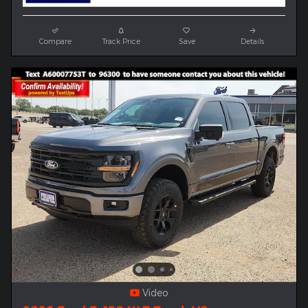
Compare
Track Price
Save
Details
Video