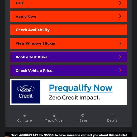
Call
Apply Now
Check Availability
View Window Sticker
Book a Test Drive
Check Vehicle Price
Compare
Track Price
Save
Details