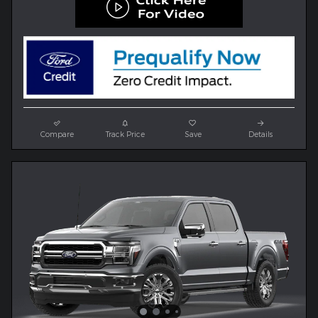
Compare
Track Price
Save
Details