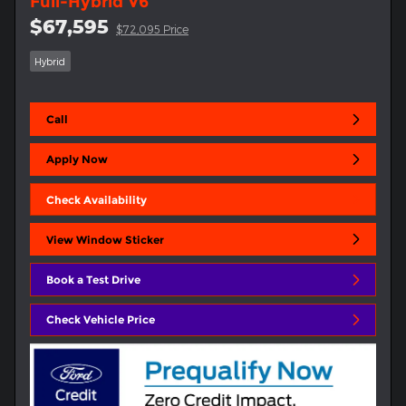
Full-Hybrid V6
$67,595
$72,095 Price
Hybrid
Call
Apply Now
Check Availability
View Window Sticker
Book a Test Drive
Check Vehicle Price