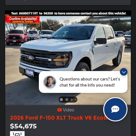
Questions about our cars? Let’s
chat for all the info you need!
Video
2026 Ford F-150 XLT Truck V6 EcoBoost
$54,675