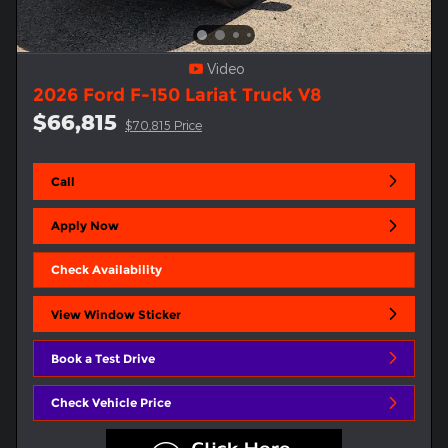
Video
2026 Ford F-150 Lariat Truck V8
$66,815
$70,815 Price
Call
Apply Now
Check Availability
View Window Sticker
Book a Test Drive
Check Vehicle Price