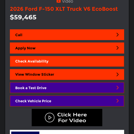
Video
2026 Ford F-150 XLT Truck V6 EcoBoost
$59,465
Call
Apply Now
Check Availability
View Window Sticker
Book a Test Drive
Check Vehicle Price