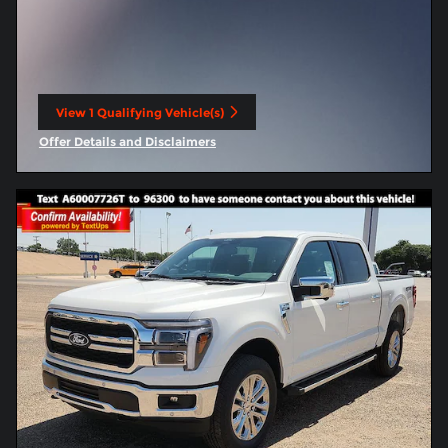
View 1 Qualifying Vehicle(s)
open in same tab
Offer Details and Disclaimers
Open Incentive Modal