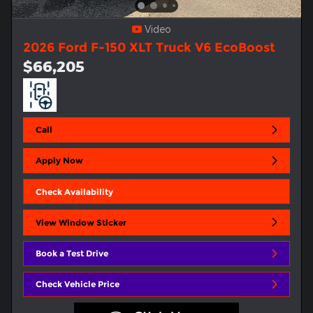
Video
2026 Ford F-150 XLT Truck V6 EcoBoost
$66,205
Call
Apply Now
Check Availability
View Window Sticker
Book a Test Drive
Check Vehicle Price