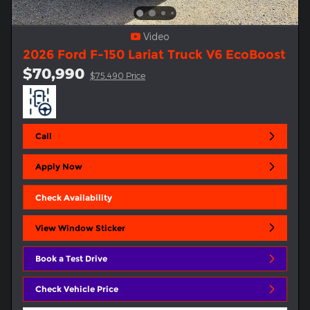
Video
2026 Ford F-150 Lariat Truck V6 EcoBoost
$70,990
$75,490 Price
Call
Apply Now
Check Availability
View Window Sticker
Book a Test Drive
Check Vehicle Price