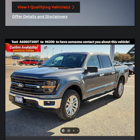
View 1 Qualifying Vehicle(s)
open in same tab
Offer Details and Disclaimers
Open Incentive Modal