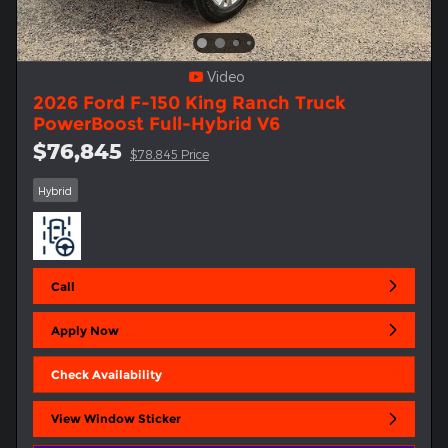
Video
2026 Ford F-150 King Ranch Truck
PowerBoost Full-Hybrid V6
$76,845
$78,845 Price
Hybrid
Call
Apply Now
Check Availability
View Window Sticker