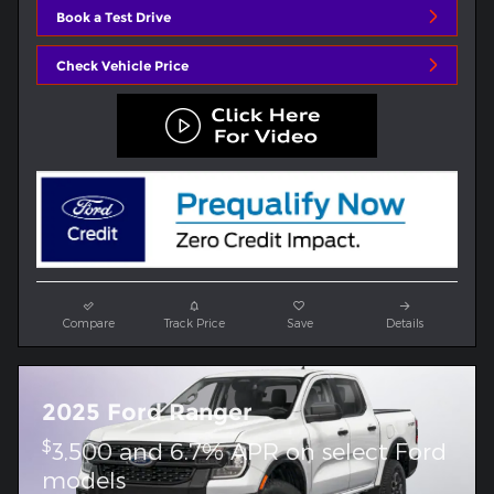
Book a Test Drive
Check Vehicle Price
Compare
Track Price
Save
Details
2025 Ford Ranger
$
3,500 and 6.7% APR on select Ford
models