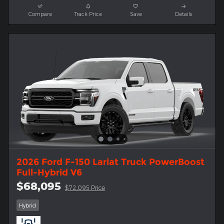
Compare
Track Price
Save
Details
2026 Ford F-150 Lariat Truck PowerBoost
Full-Hybrid V6
$68,095
$72,095 Price
Hybrid