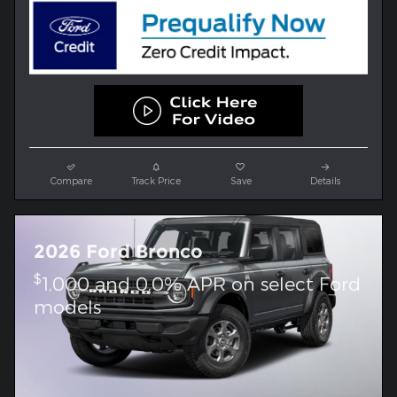
Compare
Track Price
Save
Details
2026 Ford Bronco
$
1,000 and 0.0% APR on select Ford
models