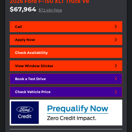
2026 Ford F-150 XLT Truck V8
$67,964
$72,464 Price
Call
Apply Now
Check Availability
View Window Sticker
Book a Test Drive
Check Vehicle Price