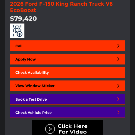
2026 Ford F-150 King Ranch Truck V6
EcoBoost
$79,420
Call
Apply Now
Check Availability
View Window Sticker
Book a Test Drive
Check Vehicle Price