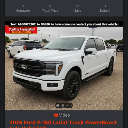
Compare
Track Price
Save
Details
Video
2026 Ford F-150 Lariat Truck PowerBoost