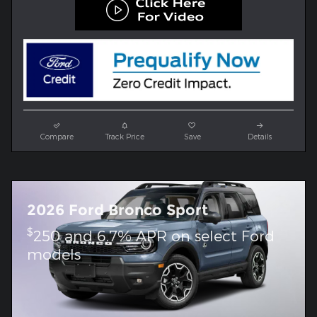
Compare
Track Price
Save
Details
2026 Ford Bronco Sport
$
250 and 6.7% APR on select Ford
models