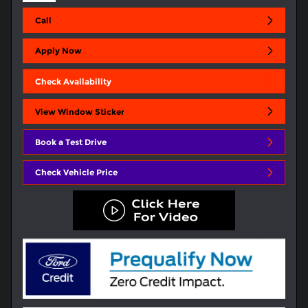
Call
Apply Now
Check Availability
View Window Sticker
Book a Test Drive
Check Vehicle Price