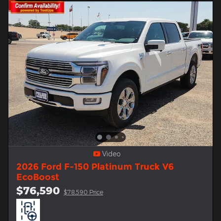
Video
2026 Ford F-150 Platinum Truck V6
EcoBoost
$76,590
$78,590 Price