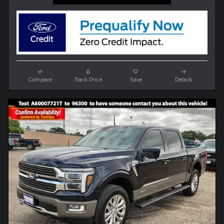
Compare
Track Price
Save
Details