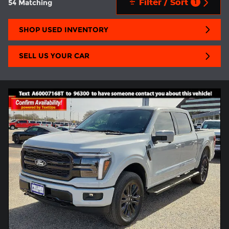
Filter / Sort
54 Matching
1
SHOP USED INVENTORY
SELL US YOUR CAR