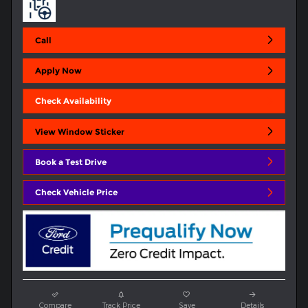
Call
Apply Now
Check Availability
View Window Sticker
Book a Test Drive
Check Vehicle Price
Compare
Track Price
Save
Details