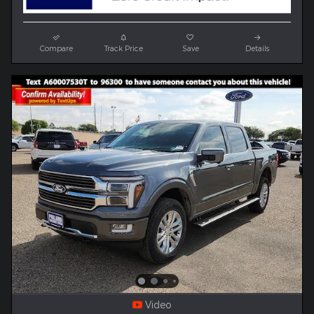
Compare
Track Price
Save
Details
Video