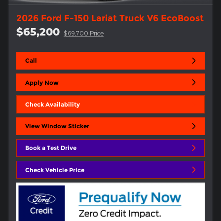
2026 Ford F-150 Lariat Truck V6 EcoBoost
$65,200
$69,700 Price
Call
Apply Now
Check Availability
View Window Sticker
Book a Test Drive
Check Vehicle Price