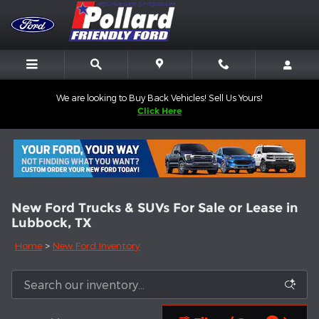
Skip to main content
We are looking to Buy Back Vehicles! Sell Us Yours!
Click Here
New Ford Trucks & SUVs For Sale or Lease in
Lubbock, TX
Home
>
New Ford Inventory