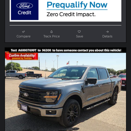
Compare
Track Price
Save
Details