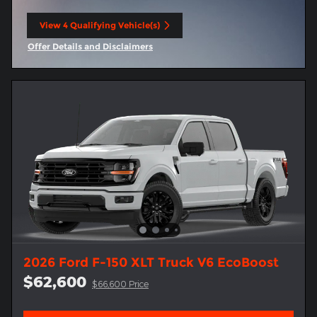
View 4 Qualifying Vehicle(s)
open in same tab
Offer Details and Disclaimers
Open Incentive Modal
2026 Ford F-150 XLT Truck V6 EcoBoost
$62,600
$66,600 Price