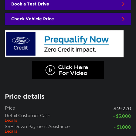
Book a Test Drive
Check Vehicle Price
Price details
Price
$49,220
Retail Customer Cash
- $3,000
Details
SSE Down Payment Assistance
- $1,000
Details