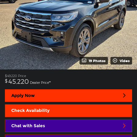
19 Photos
Video
$49,220
Price
45,220
$
Dealer Price**
Apply Now
Check Availability
Chat with Sales