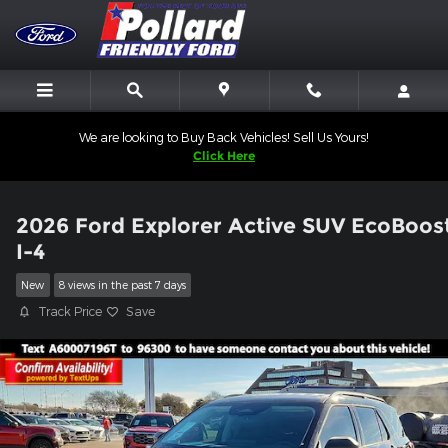
Skip to main content
We are looking to Buy Back Vehicles! Sell Us Yours!
Click Here
2026 Ford Explorer Active SUV EcoBoos
I-4
New
8 views in the past 7 days
Track Price
Save