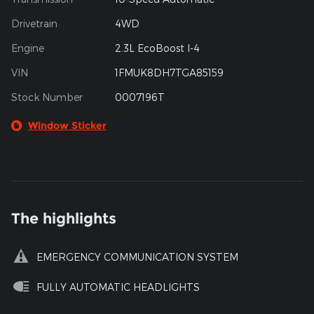
Drivetrain
4WD
Engine
2.3L EcoBoost I-4
VIN
1FMUK8DH7TGA85159
Stock Number
0007196T
Window Sticker
The highlights
EMERGENCY COMMUNICATION SYSTEM
FULLY AUTOMATIC HEADLIGHTS