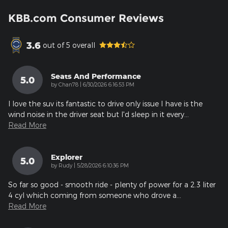
KBB.com Consumer Reviews
3.6
out of
5
overall
Seats And Performance
5.0
on
by
Chan78
|
6/30/2026 6:16:53 PM
I love the suv its fantastic to drive only issue I have is the
wind noise in the driver seat but I'd sleep in it every
…
Read More
Explorer
5.0
on
by
Rudy
|
5/28/2026 6:10:36 PM
So far so good - smooth ride - plenty of power for a 2.3 liter
4 cyl which coming from someone who drove a
…
Read More