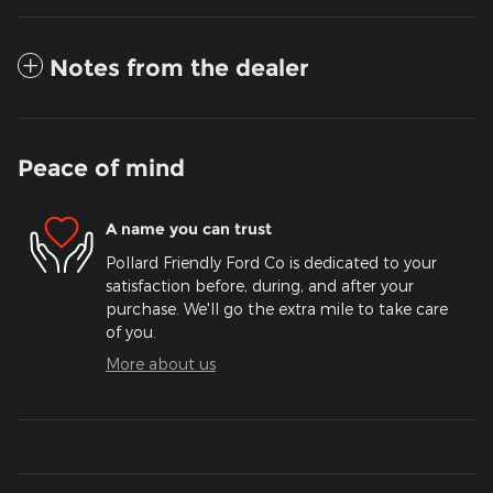
Notes from the dealer
Peace of mind
A name you can trust
Pollard Friendly Ford Co is dedicated to your
satisfaction before, during, and after your
purchase. We'll go the extra mile to take care
of you.
More about us