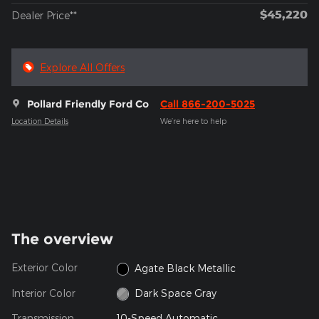
$45,220
Dealer Price**
Explore All Offers
Pollard Friendly Ford Co
Call 866-200-5025
Location Details
We’re here to help
The overview
Exterior Color
Agate Black Metallic
Interior Color
Dark Space Gray
Transmission
10-Speed Automatic