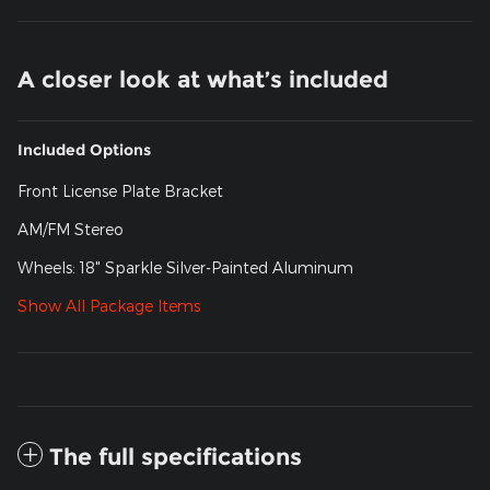
A closer look at what’s included
Included Options
Front License Plate Bracket
AM/FM Stereo
Wheels: 18" Sparkle Silver-Painted Aluminum
Show All Package Items
The full specifications