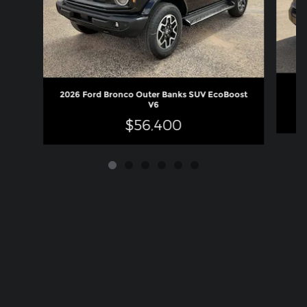
2026 Ford Bronco Outer Banks SUV EcoBoost
V6
$56,400