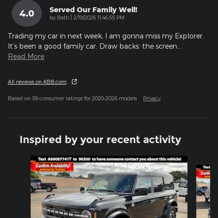
Served Our Family Well!
4.0
on
by
Beth
|
2/19/2026 11:46:55 PM
Trading my car in next week, I am gonna miss my Explorer.
It’s been a good family car. Draw backs: the screen
…
Read More
All reviews on KBB.com
Based on 59 consumer ratings for 2020–2026 models.
Privacy
Inspired by your recent activity
Slide 1 of 6