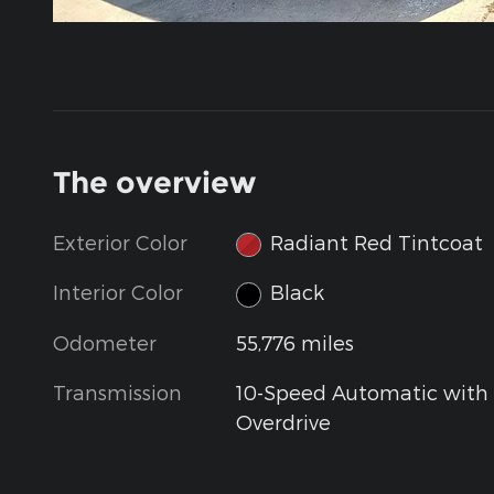
The overview
Exterior Color
Radiant Red Tintcoat
Interior Color
Black
Odometer
55,776 miles
Transmission
10-Speed Automatic with
Overdrive