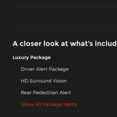
A closer look at what’s inclu
Luxury Package
Driver Alert Package
HD Surround Vision
Rear Pedestrian Alert
Show All Package Items