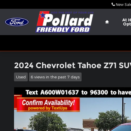
Skip to main content
New Sal
Home
At 
Opt
2024 Chevrolet Tahoe Z71 S
Used
6 views in the past 7 days