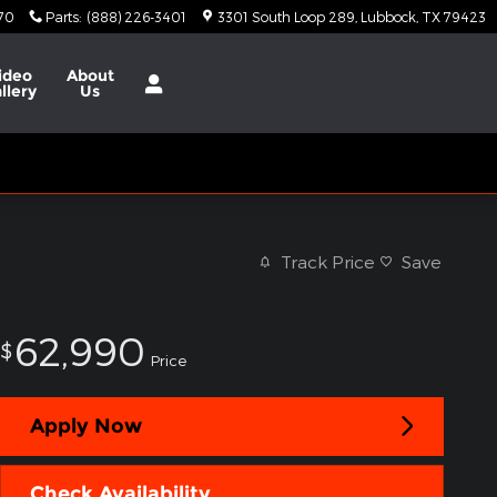
370
Parts
:
(888) 226-3401
3301 South Loop 289
Lubbock
,
TX
79423
ideo
About
llery
Us
Track Price
Save
62,990
$
Price
Apply Now
Check Availability