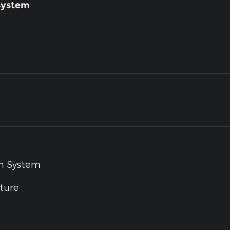
System
um System
ture