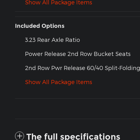
Show All Package Items
Included Options
3.23 Rear Axle Ratio
Power Release 2nd Row Bucket Seats
2nd Row Pwr Release 60/40 Split-Foldin
Show All Package Items
The full specifications