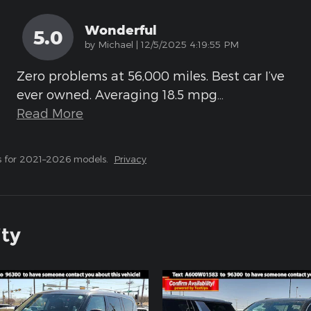
Wonderful
5.0
on
by
Michael
|
12/5/2025 4:19:55 PM
Zero problems at 56,000 miles. Best car I’ve
ever owned. Averaging 18.5 mpg
…
Read More
s for 2021–2026 models.
Privacy
ity