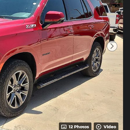
12 Photos
Video