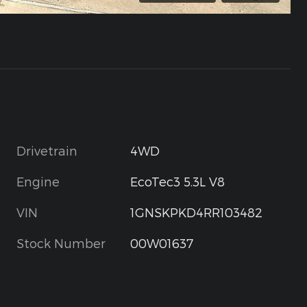
Drivetrain
4WD
Engine
EcoTec3 5.3L V8
VIN
1GNSKPKD4RR103482
Stock Number
00W01637