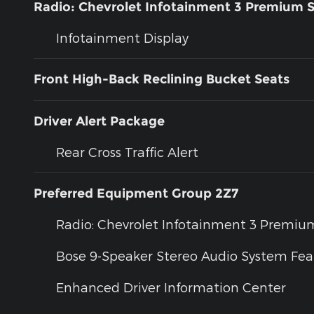
Radio: Chevrolet Infotainment 3 Premium 
Infotainment Display
Front High-Back Reclining Bucket Seats
Driver Alert Package
Rear Cross Traffic Alert
Preferred Equipment Group 2Z7
Radio: Chevrolet Infotainment 3 Premi
Bose 9-Speaker Stereo Audio System Fea
Enhanced Driver Information Center