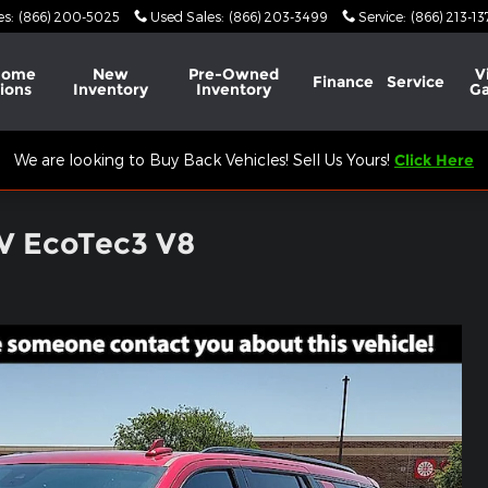
es
:
(866) 200-5025
Used Sales
:
(866) 203-3499
Service
:
(866) 213-1
Home
New
Pre-Owned
V
Finance
Service
ions
Inventory
Inventory
Ga
We are looking to Buy Back Vehicles! Sell Us Yours!
Click Here
UV EcoTec3 V8