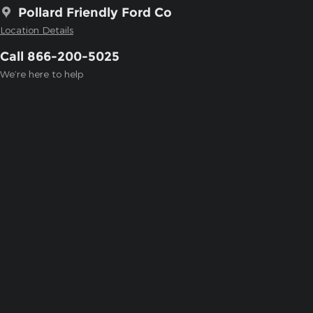
Pollard Friendly Ford Co
Location Details
Call 866-200-5025
We’re here to help