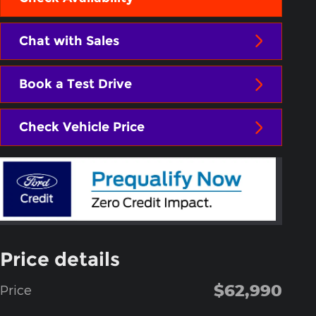
Chat with Sales
Book a Test Drive
Check Vehicle Price
Price details
$62,990
Price