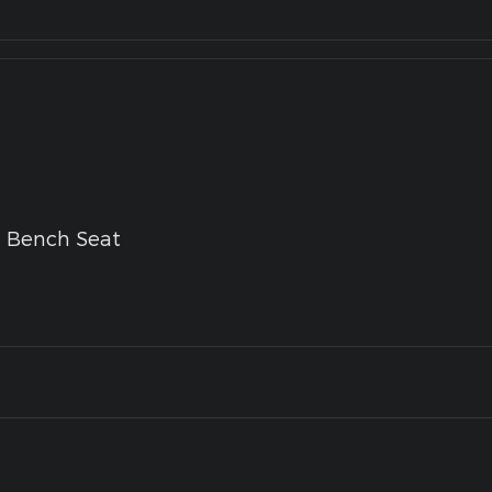
g Bench Seat