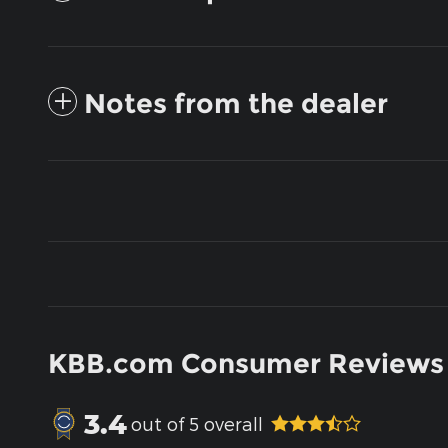
Notes from the dealer
KBB.com Consumer Reviews
3.4
out of
5
overall