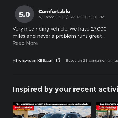
Comfortable
5.0
on
by
Tahoe Z71
|
6/23/2026 10:39:01 PM
Very nice riding vehicle. We have 27,000
miles and never a problem runs great.
…
Read More
All reviews on KBB.com
Based on 28 consumer rating
Inspired by your recent activ