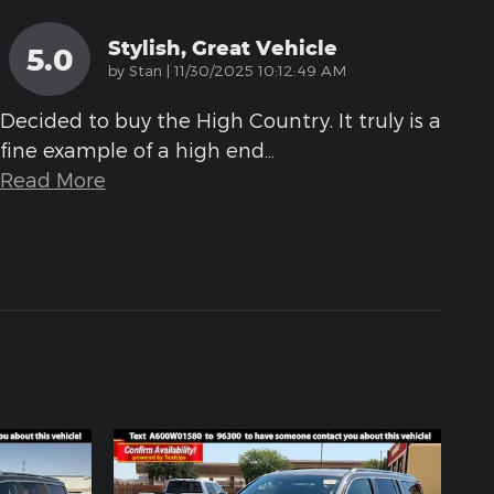
Stylish, Great Vehicle
5.0
on
by
Stan
|
11/30/2025 10:12:49 AM
Decided to buy the High Country. It truly is a
fine example of a high end
…
Read More