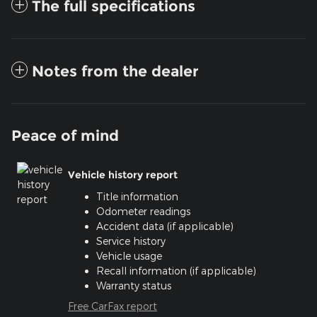
The full specifications
Notes from the dealer
Peace of mind
Vehicle history report
Title information
Odometer readings
Accident data (if applicable)
Service history
Vehicle usage
Recall information (if applicable)
Warranty status
Free CarFax report