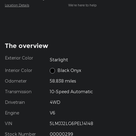
Location Details
We’re here to help
The overview
Exterior Color
Starlight
Interior Color
Black Onyx
Odometer
58,838 miles
Transmission
10-Speed Automatic
Drivetrain
4WD
Engine
V6
VIN
5LMJJ2LG6PEL14148
Stock Number
00000299