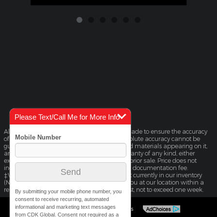
Please Text/Call Me for More Info
Although every reasonable effort has been made to ensure the accuracy
of the information contained on this site, absolute accuracy cannot be
guaranteed. This site, and all information and materials appearing on it,
are presented to the user "as is" without warranty of any kind, either
express or implied. All vehicles are subject to prior sale. Price does not
include applicable tax, title, license, and $225 documentation fee.
‡Vehicles shown at different locations are not currently in our inventory
(Not in Stock) but can be made available to you at our location within a
reasonable date from the time of your request, not to exceed one week.
By submitting your mobile phone number, you
consent to receive recurring, automated
informational and marketing text messages
Sitemap
Privacy
View Additional Disclosures
from CDK Global. Consent not required as a