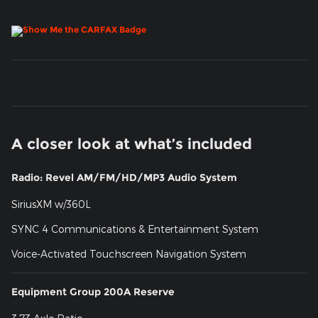
A closer look at what’s included
Radio: Revel AM/FM/HD/MP3 Audio System
SiriusXM w/360L
SYNC 4 Communications & Entertainment System
Voice-Activated Touchscreen Navigation System
Equipment Group 200A Reserve