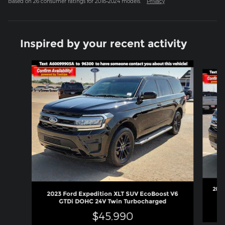
Based on 26 consumer ratings for 2018–2024 models.
Privacy
Inspired by your recent activity
Slide 1 of 6
2023
2023 Ford Expedition XLT SUV EcoBoost V6
GTDi DOHC 24V Twin Turbocharged
$45,990