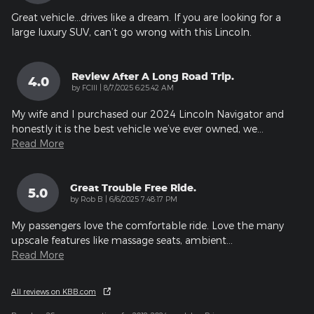
Great vehicle…drives like a dream. If you are looking for a
large luxury SUV, can’t go wrong with this Lincoln.
Review After A Long Road Trip.
4.0
on
by
FCIII
|
8/7/2025 6:25:42 AM
My wife and I purchased our 2024 Lincoln Navigator and
honestly it is the best vehicle we’ve ever owned, we
…
Read More
Great Trouble Free Ride.
5.0
on
by
Rob B
|
6/6/2025 7:48:17 PM
My passengers love the comfortable ride. Love the many
upscale features like massage seats, ambient
…
Read More
All reviews on KBB.com