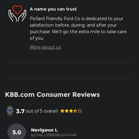
A name you can trust
Pollard Friendly Ford Co is dedicated to your
satisfaction before, during, and after your
purchase. We'll go the extra mile to take care
of you.
More about us
KBB.com Consumer Reviews
3.7
out of
5
overall
Navigator L
5.0
on
by
TimL
|
1/19/2026 2:24:11 AM