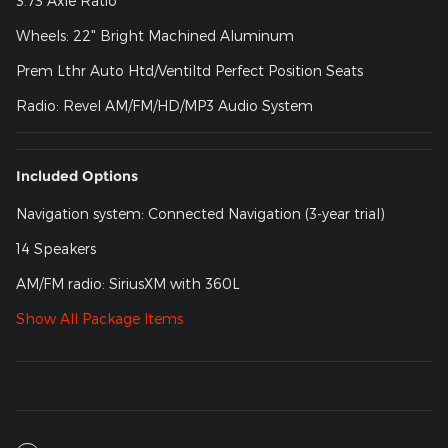
3.73 Axle Ratio
Wheels: 22" Bright Machined Aluminum
Prem Lthr Auto Htd/Ventiltd Perfect Position Seats
Radio: Revel AM/FM/HD/MP3 Audio System
Included Options
Navigation system: Connected Navigation (3-year trial)
14 Speakers
AM/FM radio: SiriusXM with 360L
Show All Package Items