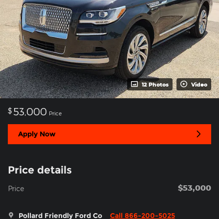
12 Photos
Video
53,000
$
Price
Apply Now
Price details
$53,000
Price
Pollard Friendly Ford Co
Call 866-200-5025