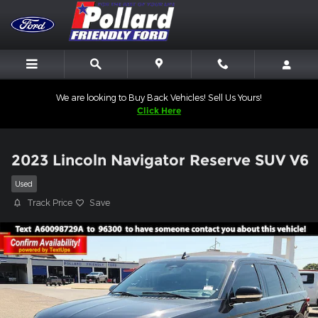
Skip to main content
We are looking to Buy Back Vehicles! Sell Us Yours!
Click Here
2023 Lincoln Navigator Reserve SUV V6
Used
Track Price
Save