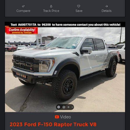
Compare
Track Price
Save
Details
Video
2023 Ford F-150 Raptor Truck V8