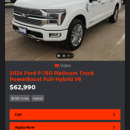
Video
2024 Ford F-150 Platinum Truck
PowerBoost Full-Hybrid V6
$62,990
38,392 miles
Hybrid
Call
Apply Now