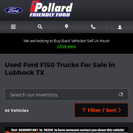
Skip to main content
We are looking to Buy Back Vehicles! Sell Us Yours!
Click Here
Used Ford F150 Trucks For Sale in
Lubbock TX
Filter / Sort
44 Vehicles