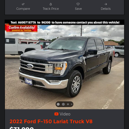
Compare
Track Price
Save
Details
Video
2022 Ford F-150 Lariat Truck V8