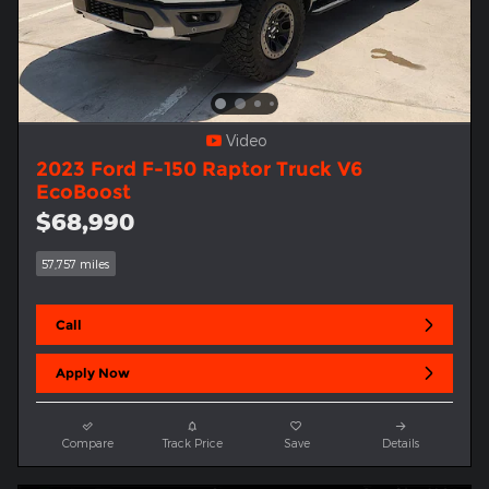
Video
2023 Ford F-150 Raptor Truck V6
EcoBoost
$68,990
57,757 miles
Call
Apply Now
Compare
Track Price
Save
Details