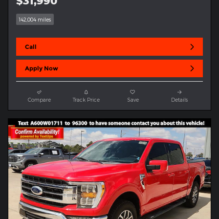
$31,990
142,004 miles
Call
Apply Now
Compare
Track Price
Save
Details