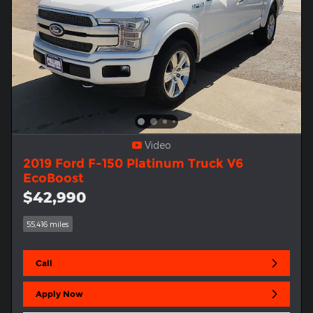
Video
2019 Ford F-150 Platinum Truck V6
EcoBoost
$42,990
55,416 miles
Call
Apply Now