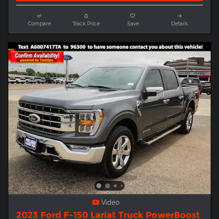
Compare
Track Price
Save
Details
Video
2023 Ford F-150 Lariat Truck PowerBoost