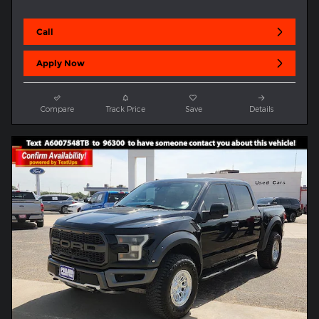
Call
Apply Now
Compare
Track Price
Save
Details