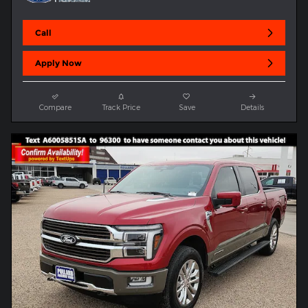
Call
Apply Now
Compare
Track Price
Save
Details