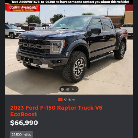
Video
2023 Ford F-150 Raptor Truck V6
EcoBoost
$66,990
72,500 miles