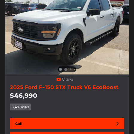
Video
2025 Ford F-150 STX Truck V6 EcoBoost
$46,990
17,436 miles
Call