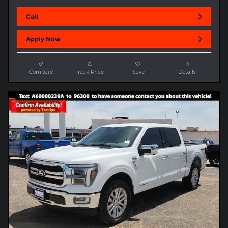
Call
Apply Now
Compare
Track Price
Save
Details