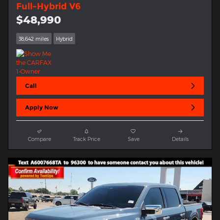
Full-Hybrid V6
$48,990
38,642 miles
Hybrid
Call
Apply Now
Compare
Track Price
Save
Details