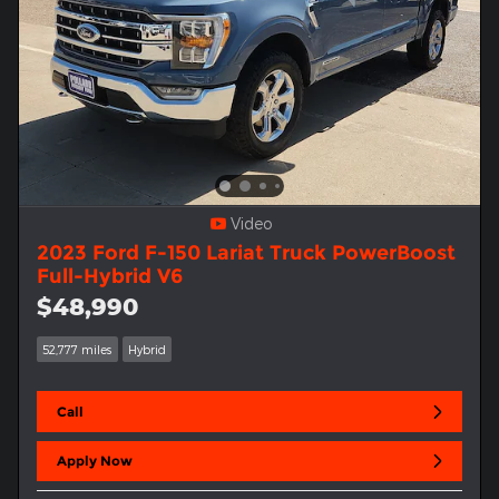
Video
2023 Ford F-150 Lariat Truck PowerBoost
Full-Hybrid V6
$48,990
52,777 miles
Hybrid
Call
Apply Now