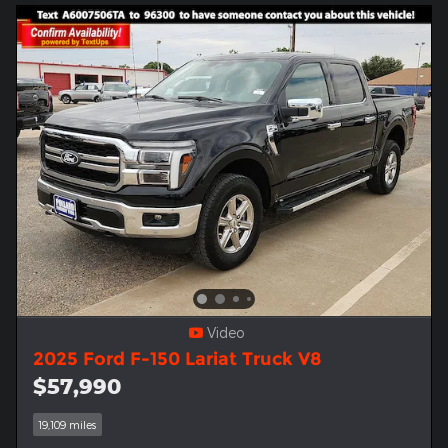
Video
2025 Ford F-150 Lariat Truck V8
$57,990
19,109 miles