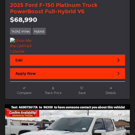
2025 Ford F-150 Platinum Truck
PowerBoost Full-Hybrid V6
$68,990
14,042 miles
Hybrid
Call
Apply Now
Compare
Track Price
Save
Details