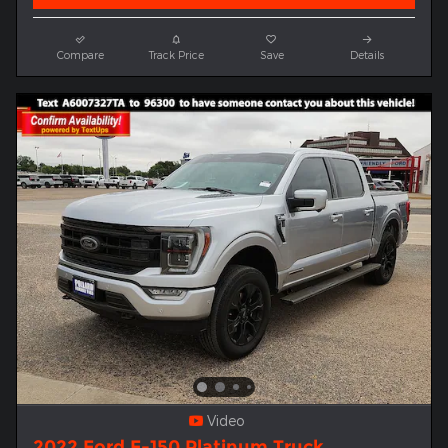
Compare
Track Price
Save
Details
Video
2022 Ford F-150 Platinum Truck