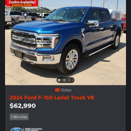
Video
2024 Ford F-150 Lariat Truck V8
$62,990
7,383 miles