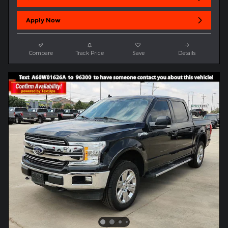
Apply Now
Compare
Track Price
Save
Details