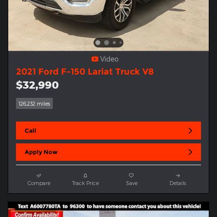
Video
2021 Ford F-150 Lariat Truck V8
$32,990
126,232 miles
Call
Apply Now
Compare
Track Price
Save
Details