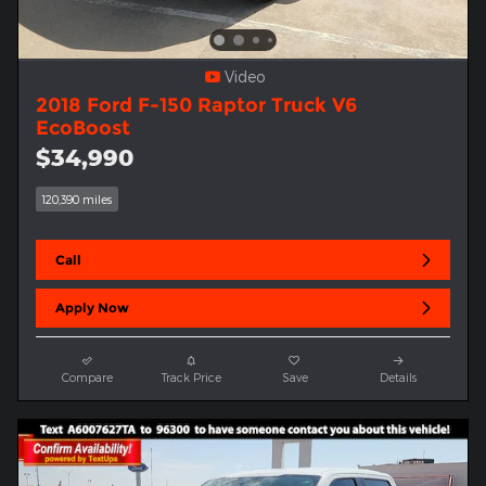
Video
2018 Ford F-150 Raptor Truck V6
EcoBoost
$34,990
120,390 miles
Call
Apply Now
Compare
Track Price
Save
Details