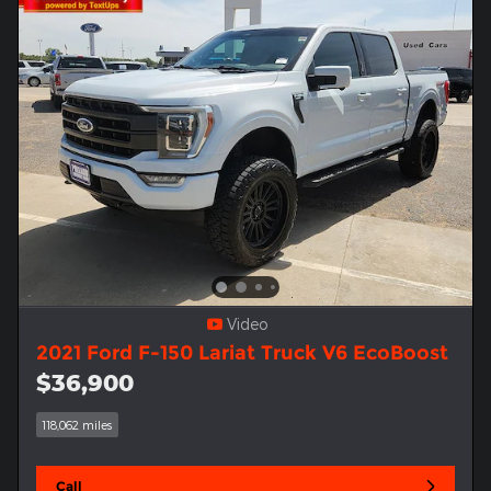
Video
2021 Ford F-150 Lariat Truck V6 EcoBoost
$36,900
118,062 miles
Call