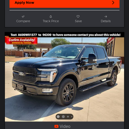
Apply Now
Compare
Track Price
Save
Details
Video