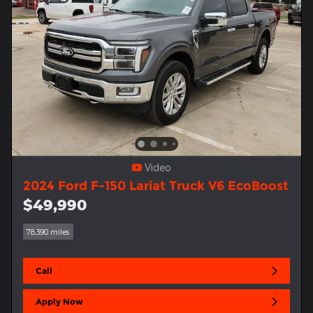
Video
2024 Ford F-150 Lariat Truck V6 EcoBoost
$49,990
78,390 miles
Call
Apply Now