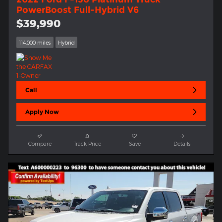
PowerBoost Full-Hybrid V6
$39,990
114,000 miles
Hybrid
Call
Apply Now
Compare
Track Price
Save
Details