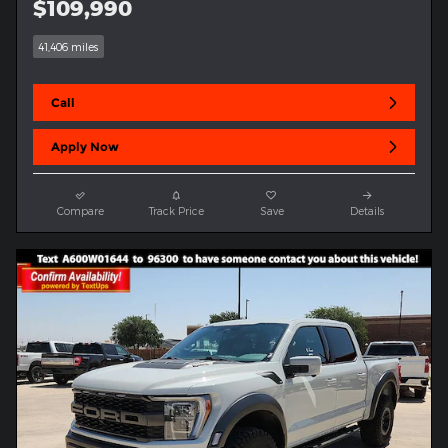
$109,990
41,406 miles
Call
Apply Now
Compare
Track Price
Save
Details