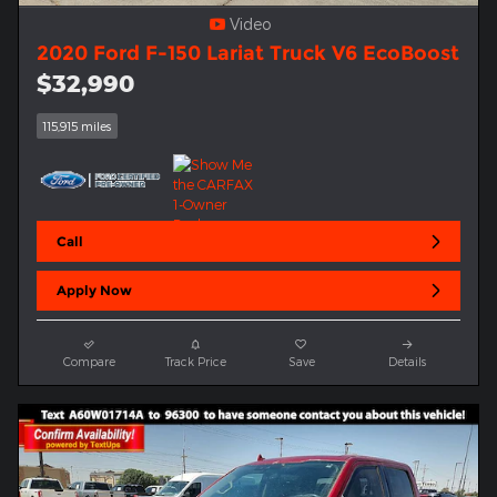
Video
2020 Ford F-150 Lariat Truck V6 EcoBoost
$32,990
115,915 miles
Call
Apply Now
Compare
Track Price
Save
Details