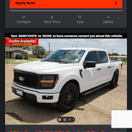
Apply Now
Compare
Track Price
Save
Details