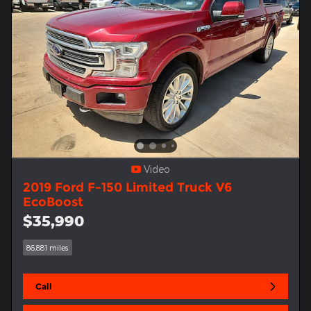
Video
2019 Ford F-150 Limited Truck V6
EcoBoost
$35,990
86,881 miles
Call