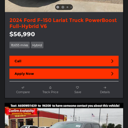
2024 Ford F-150 Lariat Truck PowerBoost
Full-Hybrid V6
$56,990
18,655 miles
Hybrid
Call
Apply Now
Compare
Track Price
Save
Details