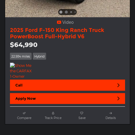
Video
2025 Ford F-150 King Ranch Truck
PowerBoost Full-Hybrid V6
$64,990
22,934 miles
Hybrid
Call
Apply Now
Compare
Track Price
Save
Details