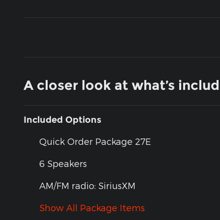
A closer look at what’s inclu
Included Options
Quick Order Package 27E
6 Speakers
AM/FM radio: SiriusXM
Show All Package Items