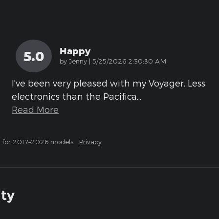
Happy
5.0
on
by
Jenny
|
5/25/2026 2:30:30 AM
I've been very pleased with my Voyager. Less
electronics than the Pacifica
…
Read More
 for 2017–2026 models.
Privacy
ity