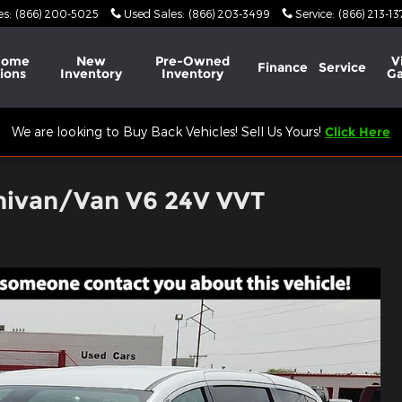
es
:
(866) 200-5025
Used Sales
:
(866) 203-3499
Service
:
(866) 213-1
Home
New
Pre-Owned
V
Finance
Service
ions
Inventory
Inventory
Ga
We are looking to Buy Back Vehicles! Sell Us Yours!
Click Here
nivan/Van V6 24V VVT