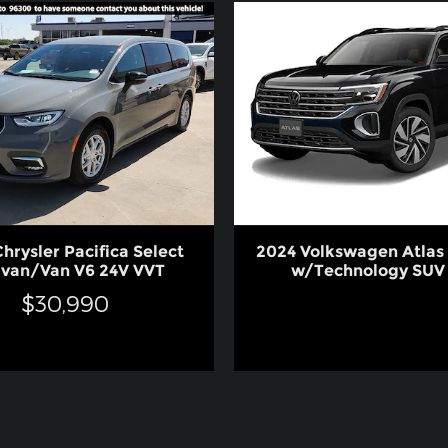
hrysler Pacifica Select
2024 Volkswagen Atlas 
ivan/Van V6 24V VVT
w/Technology SUV 
$30,990