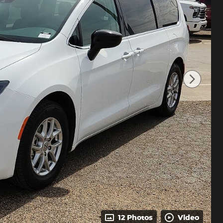
12 Photos
Video