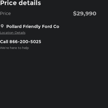
Price details
$29,990
Price
Pollard Friendly Ford Co
Location Details
Call 866-200-5025
We’re here to help