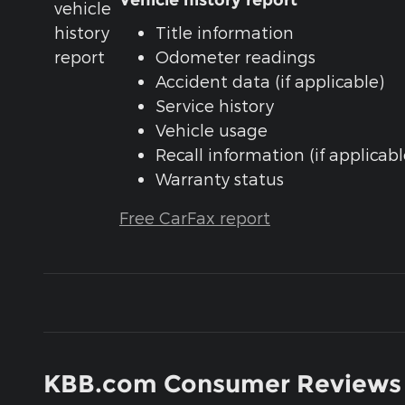
Vehicle history report
Title information
Odometer readings
Accident data (if applicable)
Service history
Vehicle usage
Recall information (if applicabl
Warranty status
Free CarFax report
KBB.com Consumer Reviews