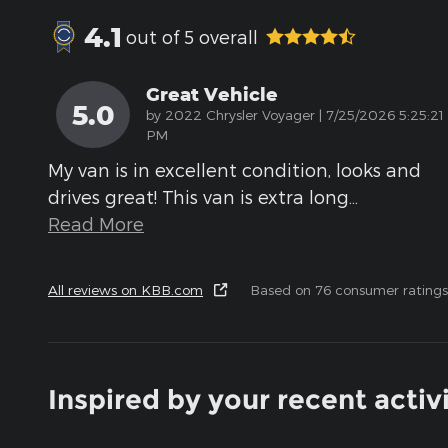
4.1
out of
5
overall
Great Vehicle
5.0
on
by
2022 Chrysler Voyager
|
7/25/2026 5:25:21
PM
My van is in excellent condition, looks and
drives great! This van is extra long
…
Read More
All reviews on KBB.com
Based on 76 consumer ratings
Inspired by your recent activ