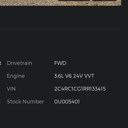
Drivetrain
FWD
t
Engine
3.6L V6 24V VVT
VIN
2C4RC1CG1RR133415
Stock Number
0U005401
c