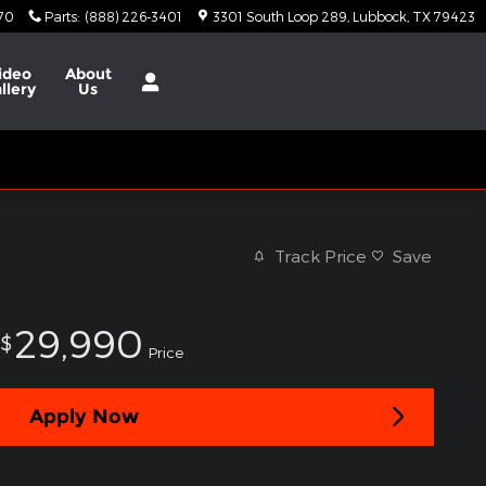
370
Parts
:
(888) 226-3401
3301 South Loop 289
Lubbock
,
TX
79423
ideo
About
llery
Us
Track Price
Save
29,990
$
Price
Apply Now