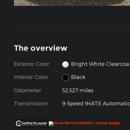
The overview
Exterior Color
Bright White Clearcoa
Interior Color
Black
Odometer
52,527 miles
Transmission
9-Speed 948TE Automati