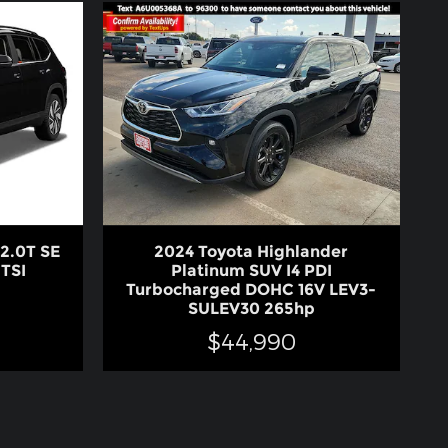
2.0T SE
2024 Toyota Highlander
TSI
Platinum SUV I4 PDI
Turbocharged DOHC 16V LEV3-
SULEV30 265hp
$44,990