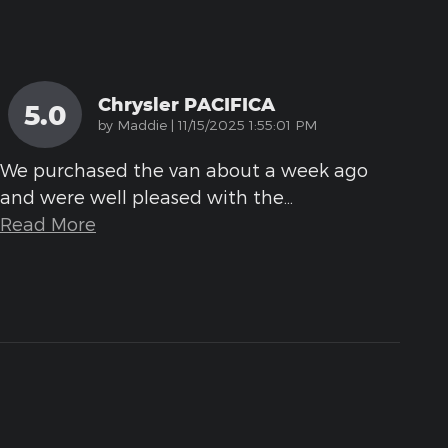
Chrysler PACIFICA
5.0
on
by
Maddie
|
11/15/2025 1:55:01 PM
We purchased the van about a week ago
and were well pleased with the
…
Read More