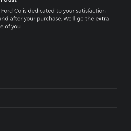
 trust
 Ford Co is dedicated to your satisfaction
and after your purchase. We'll go the extra
e of you.