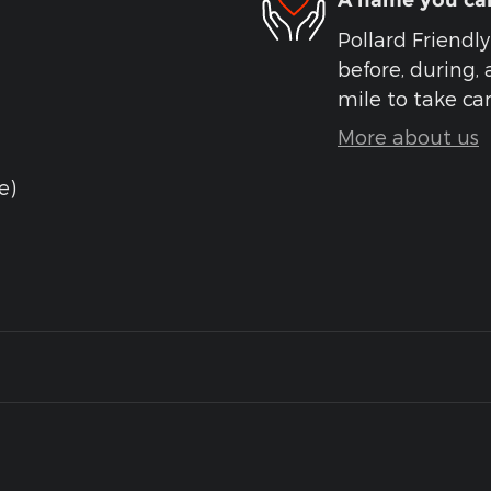
A name you can
Pollard Friendly
before, during, 
mile to take car
More about us
e)