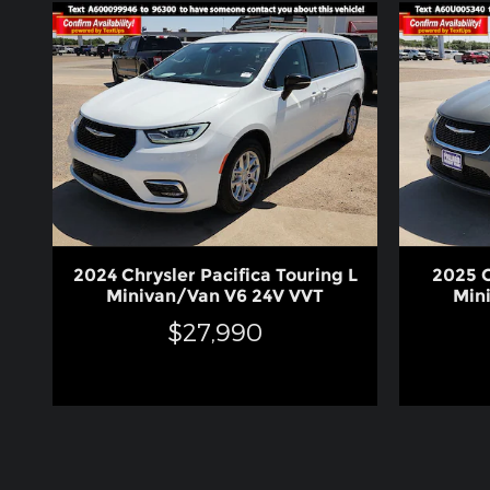
2024 Chrysler Pacifica Touring L
2025 C
Minivan/Van V6 24V VVT
Min
$27,990