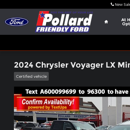
Skip to main content
New Sal
Home
At 
Opt
2024 Chrysler Voyager LX Mi
Certified vehicle