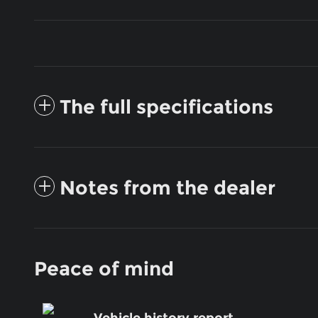
The full specifications
Notes from the dealer
Peace of mind