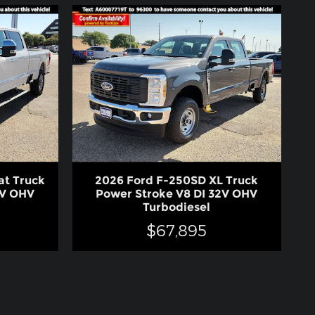
at Truck
2026 Ford F-250SD XL Truck
2V OHV
Power Stroke V8 DI 32V OHV
Turbodiesel
$67,895