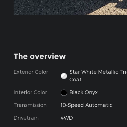
The overview
Exterior Color
Star White Metallic Tri
Coat
Interior Color
Black Onyx
Transmission
10-Speed Automatic
Drivetrain
4WD