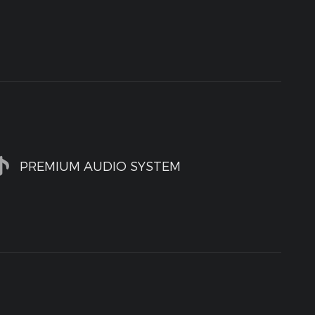
PREMIUM AUDIO SYSTEM