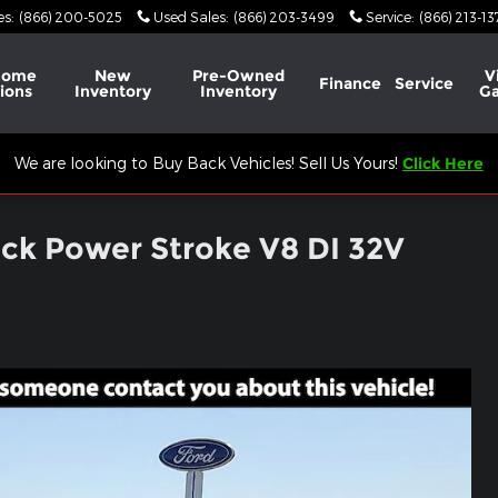
es
:
(866) 200-5025
Used Sales
:
(866) 203-3499
Service
:
(866) 213-1
Home
New
Pre-Owned
V
Finance
Service
ions
Inventory
Inventory
Ga
We are looking to Buy Back Vehicles! Sell Us Yours!
Click Here
uck Power Stroke V8 DI 32V