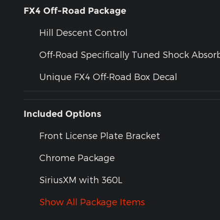
FX4 Off-Road Package
Hill Descent Control
Off-Road Specifically Tuned Shock Absor
Unique FX4 Off-Road Box Decal
Included Options
Front License Plate Bracket
Chrome Package
SiriusXM with 360L
Show All Package Items