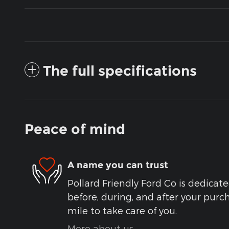
The full specifications
Peace of mind
A name you can trust
Pollard Friendly Ford Co is dedicate
before, during, and after your purch
mile to take care of you.
More about us