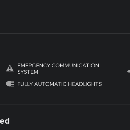
EMERGENCY COMMUNICATION
SYSTEM
FULLY AUTOMATIC HEADLIGHTS
ded