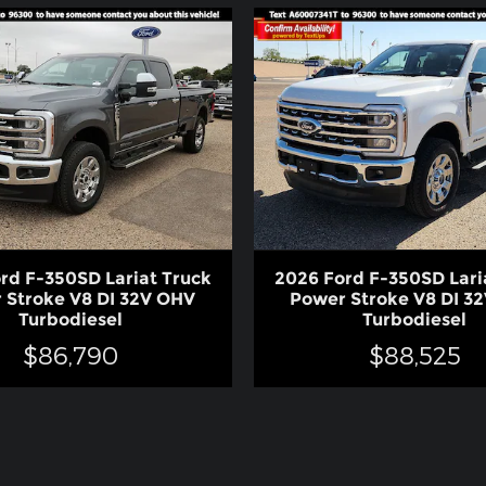
rd F-350SD Lariat Truck
2026 Ford F-350SD Lari
 Stroke V8 DI 32V OHV
Power Stroke V8 DI 3
Turbodiesel
Turbodiesel
$86,790
$88,525