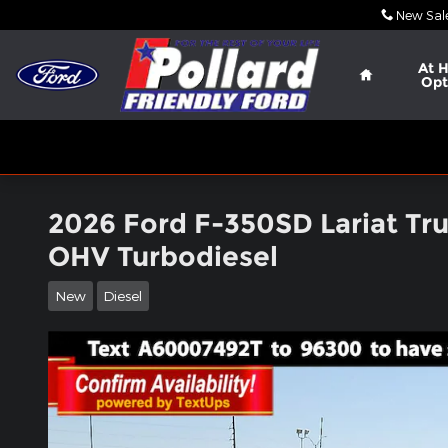
Skip to main content
New Sal
Home
At 
Opt
2026 Ford F-350SD Lariat Tr
OHV Turbodiesel
New
Diesel