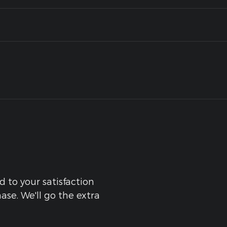
d to your satisfaction
ase. We'll go the extra