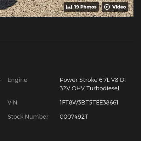
19 Photos
Video
-
Engine
Power Stroke 6.7L V8 DI
32V OHV Turbodiesel
VIN
1FT8W3BT5TEE38661
Stock Number
0007492T