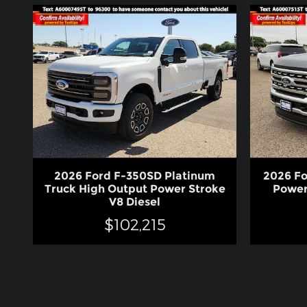
2026 Ford F-350SD Platinum
2026 Fo
Truck High Output Power Stroke
Power
V8 Diesel
$102,215