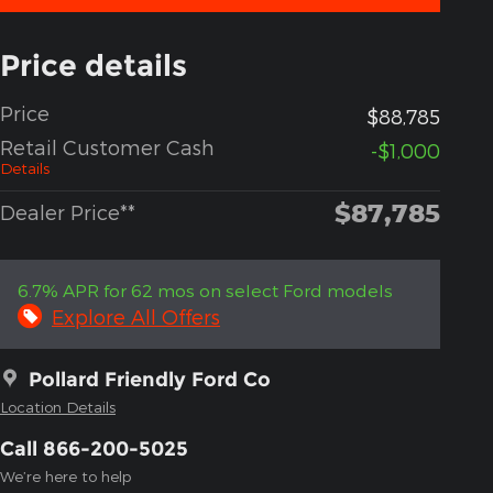
Price details
Price
$88,785
Retail Customer Cash
-$1,000
Details
$87,785
Dealer Price**
6.7% APR for 62 mos on select Ford models
Explore All Offers
Pollard Friendly Ford Co
Location Details
Call 866-200-5025
We’re here to help