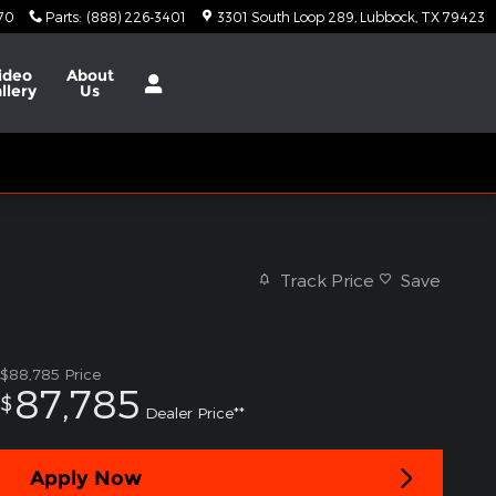
370
Parts
:
(888) 226-3401
3301 South Loop 289
Lubbock
,
TX
79423
ideo
About
llery
Us
Track Price
Save
$88,785
Price
87,785
$
Dealer Price**
Apply Now