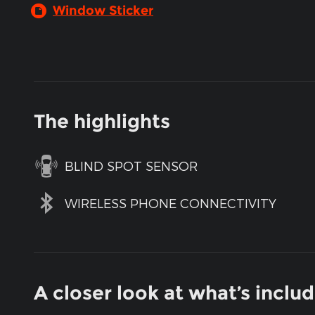
Window Sticker
The highlights
BLIND SPOT SENSOR
WIRELESS PHONE CONNECTIVITY
A closer look at what’s inclu