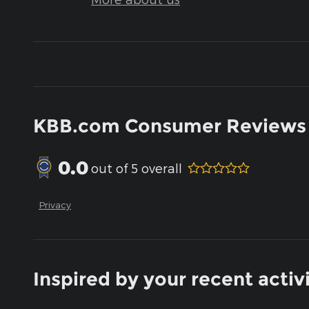
KBB.com Consumer Reviews
0.0
out of
5
overall
Privacy
Inspired by your recent activ