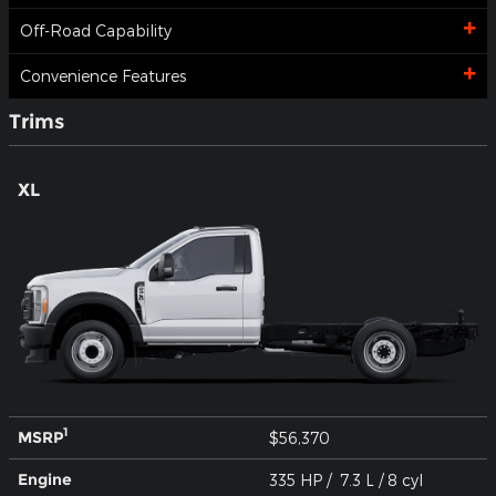
Off-Road Capability
Convenience Features
Trims
XL
1
MSRP
$56,370
Engine
335 HP / 7.3 L / 8 cyl