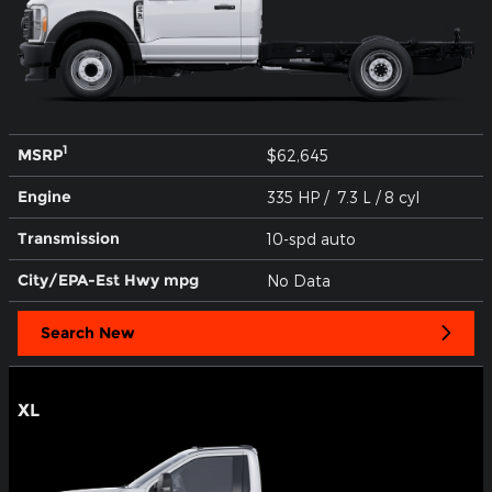
1
MSRP
$62,645
Engine
335 HP / 7.3 L / 8 cyl
Transmission
10-spd auto
City/EPA-Est Hwy
mpg
No Data
Search New
XL