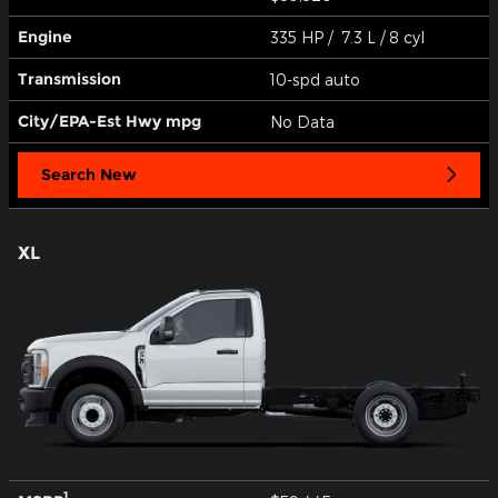
Engine
335 HP / 7.3 L / 8 cyl
Transmission
10-spd auto
City/EPA-Est Hwy
mpg
No Data
Search New
XL
1