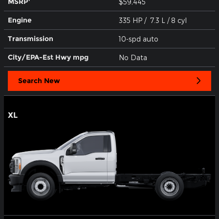
MSRP
$59,445
Engine
335 HP / 7.3 L / 8 cyl
Transmission
10-spd auto
City/EPA-Est Hwy
mpg
No Data
Search New
XL