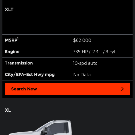
XLT
1
MSRP
$62,000
Engine
335 HP / 7.3 L / 8 cyl
Transmission
10-spd auto
City/EPA-Est Hwy
mpg
No Data
Search New
XL