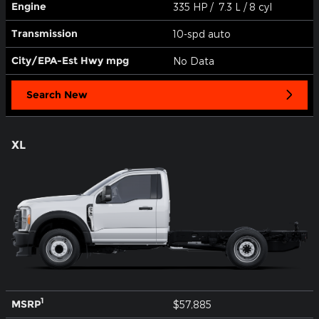
Engine
335 HP / 7.3 L / 8 cyl
Transmission
10-spd auto
City/EPA-Est Hwy
mpg
No Data
Search New
XL
1
MSRP
$57,885