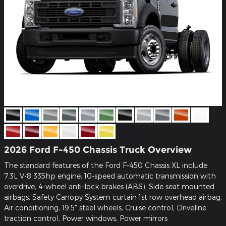
2026 Ford F-450 Chassis Truck Overview
The standard features of the Ford F-450 Chassis XL include
7.3L V-8 335hp engine, 10-speed automatic transmission with
overdrive, 4-wheel anti-lock brakes (ABS), Side seat mounted
airbags, Safety Canopy System curtain 1st row overhead airbag,
Air conditioning, 19.5" steel wheels, Cruise control, Driveline
traction control, Power windows, Power mirrors