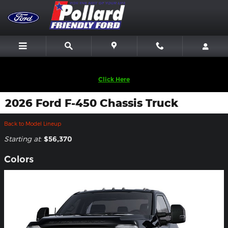
Skip to main content
We are looking to Buy Back Vehicles! Sell Us Yours!
Click Here
2026 Ford F-450 Chassis Truck
Back to Model Lineup
Starting at
:
$56,370
Colors