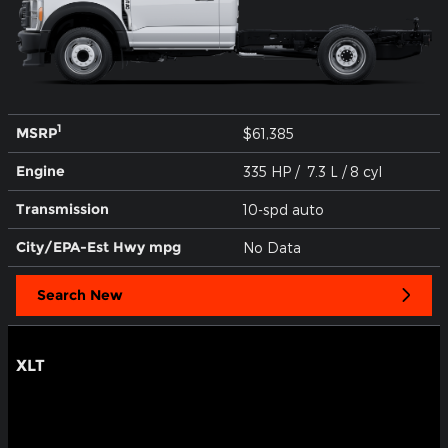
1
MSRP
$61,385
Engine
335 HP / 7.3 L / 8 cyl
Transmission
10-spd auto
City/EPA-Est Hwy
mpg
No Data
Search New
XLT