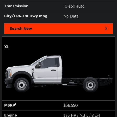
Transmission
10-spd auto
City/EPA-Est Hwy
mpg
No Data
Search New
XL
1
MSRP
$56,550
Engine
335 HP / 7.3 L / 8 cyl