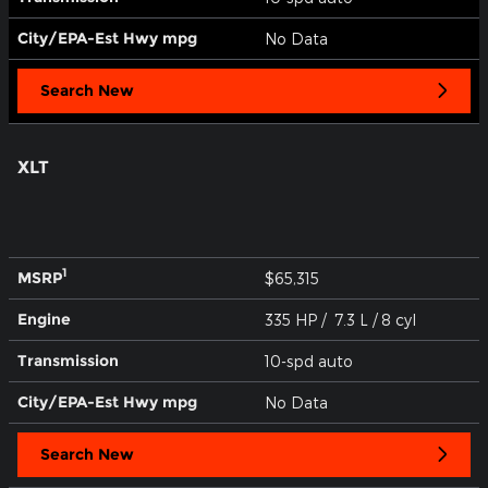
City/EPA-Est Hwy
mpg
No Data
Search New
XLT
1
MSRP
$65,315
Engine
335 HP / 7.3 L / 8 cyl
Transmission
10-spd auto
City/EPA-Est Hwy
mpg
No Data
Search New