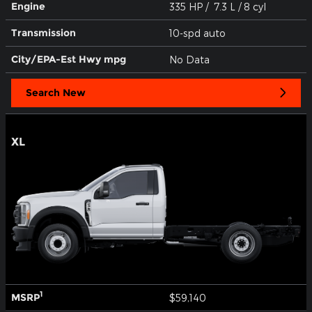
Engine
335 HP / 7.3 L / 8 cyl
Transmission
10-spd auto
City/EPA-Est Hwy
mpg
No Data
Search New
XL
1
MSRP
$59,140