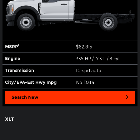
1
MSRP
$62,815
Engine
335 HP / 7.3 L / 8 cyl
Transmission
10-spd auto
City/EPA-Est Hwy
mpg
No Data
Search New
XLT