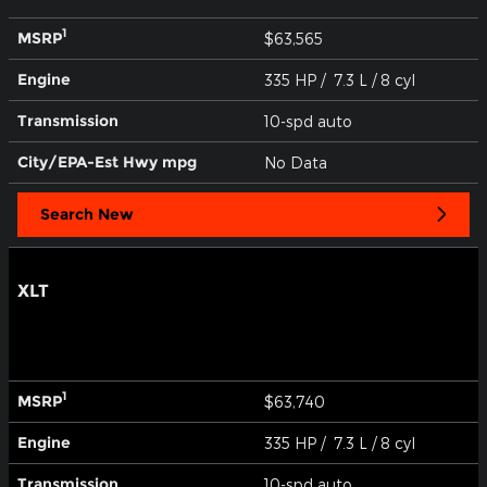
1
MSRP
$63,565
Engine
335 HP / 7.3 L / 8 cyl
Transmission
10-spd auto
City/EPA-Est Hwy
mpg
No Data
Search New
XLT
1
MSRP
$63,740
Engine
335 HP / 7.3 L / 8 cyl
Transmission
10-spd auto