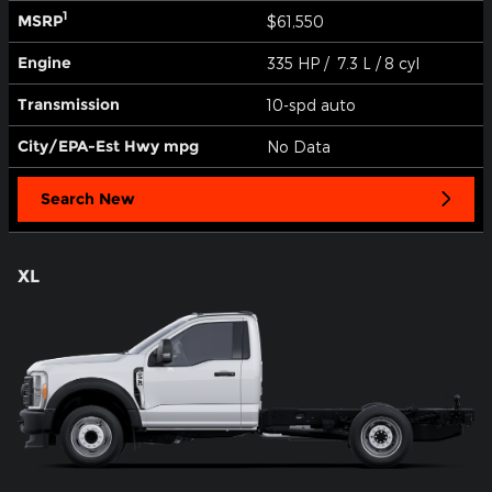
1
MSRP
$61,550
Engine
335 HP / 7.3 L / 8 cyl
Transmission
10-spd auto
City/EPA-Est Hwy
mpg
No Data
Search New
XL