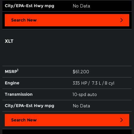
City/EPA-Est Hwy
mpg
No Data
Search New
XLT
1
MSRP
$61,200
Engine
335 HP / 7.3 L / 8 cyl
Transmission
10-spd auto
City/EPA-Est Hwy
mpg
No Data
Search New