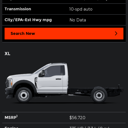
Transmission
10-spd auto
City/EPA-Est Hwy
mpg
No Data
Search New
XL
1
MSRP
$56,720