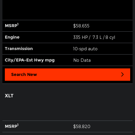
1
MSRP
$58,655
Engine
335 HP / 7.3 L / 8 cyl
Transmission
10-spd auto
City/EPA-Est Hwy
mpg
No Data
Search New
XLT
1
MSRP
$58,820