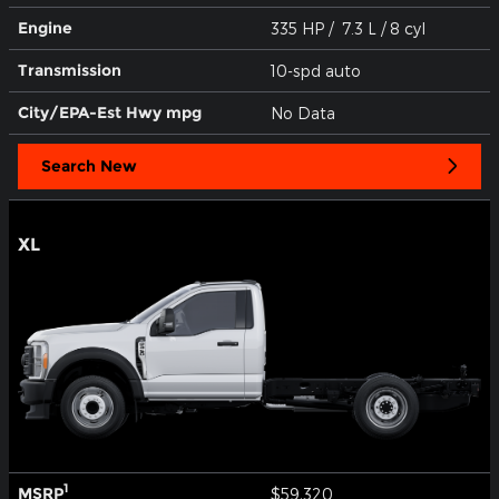
Engine
335 HP / 7.3 L / 8 cyl
Transmission
10-spd auto
City/EPA-Est Hwy
mpg
No Data
Search New
XL
1
MSRP
$59,320