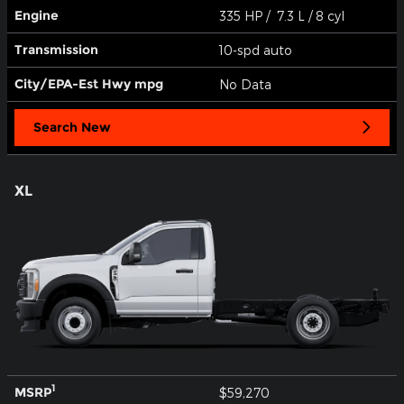
Engine
335 HP / 7.3 L / 8 cyl
Transmission
10-spd auto
City/EPA-Est Hwy
mpg
No Data
Search New
XL
1
MSRP
$59,270