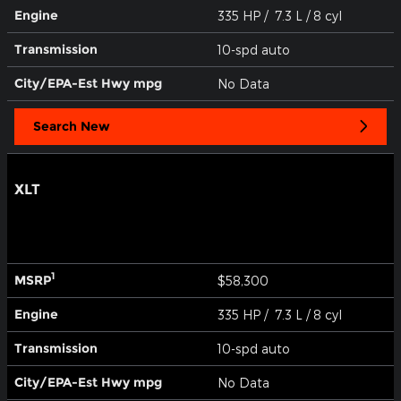
Engine
335 HP / 7.3 L / 8 cyl
Transmission
10-spd auto
City/EPA-Est Hwy
mpg
No Data
Search New
XLT
1
MSRP
$58,300
Engine
335 HP / 7.3 L / 8 cyl
Transmission
10-spd auto
City/EPA-Est Hwy
mpg
No Data