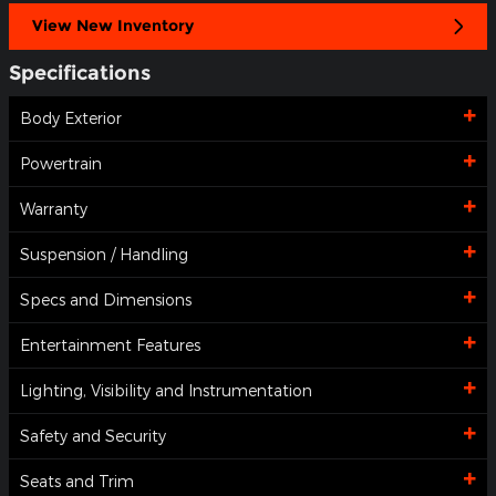
View New Inventory
Specifications
Body Exterior
Powertrain
Warranty
Suspension / Handling
Specs and Dimensions
Entertainment Features
Lighting, Visibility and Instrumentation
Safety and Security
Seats and Trim