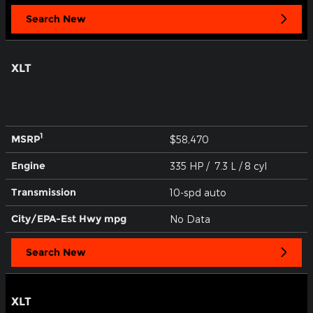
Search New
XLT
1
MSRP
$58,470
Engine
335 HP / 7.3 L / 8 cyl
Transmission
10-spd auto
City/EPA-Est Hwy
mpg
No Data
Search New
XLT