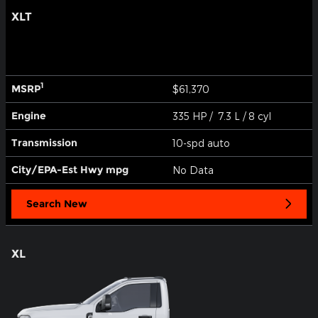
XLT
1
MSRP
$61,370
Engine
335 HP / 7.3 L / 8 cyl
Transmission
10-spd auto
City/EPA-Est Hwy
mpg
No Data
Search New
XL