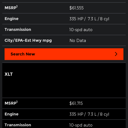
1
MSRP
$61,555
Engine
335 HP / 7.3 L / 8 cyl
Transmission
10-spd auto
City/EPA-Est Hwy
mpg
No Data
Search New
XLT
1
MSRP
$61,715
Engine
335 HP / 7.3 L / 8 cyl
Transmission
10-spd auto