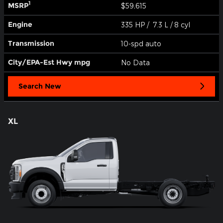
1
MSRP
$59,615
Engine
335 HP / 7.3 L / 8 cyl
Transmission
10-spd auto
City/EPA-Est Hwy
mpg
No Data
Search New
XL