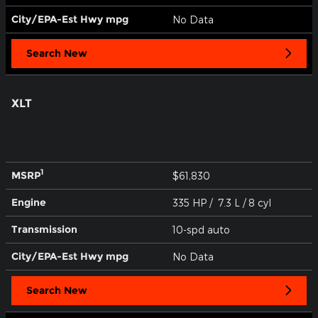
City/EPA-Est Hwy
mpg
No Data
Search New
XLT
1
MSRP
$61,830
Engine
335 HP / 7.3 L / 8 cyl
Transmission
10-spd auto
City/EPA-Est Hwy
mpg
No Data
Search New