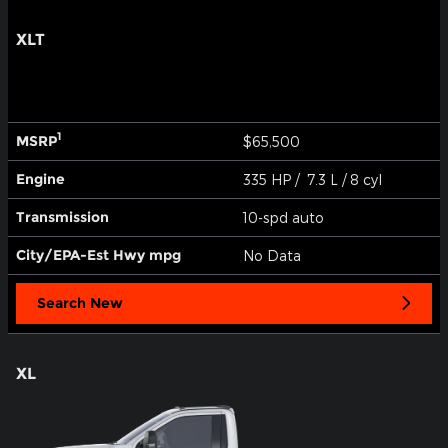
XLT
1
MSRP
$65,500
Engine
335 HP / 7.3 L / 8 cyl
Transmission
10-spd auto
City/EPA-Est Hwy
mpg
No Data
Search New
XL