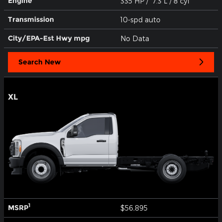
Engine
335 HP / 7.3 L / 8 cyl
Transmission
10-spd auto
City/EPA-Est Hwy
mpg
No Data
Search New
XL
1
MSRP
$56,895