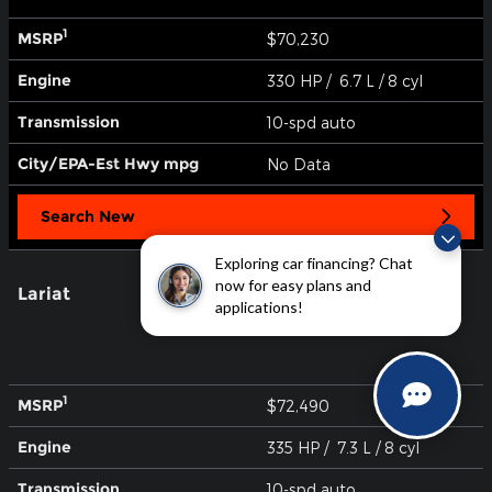
1
MSRP
$70,230
Engine
330 HP / 6.7 L / 8 cyl
Transmission
10-spd auto
City/EPA-Est Hwy
mpg
No Data
Search New
Exploring car financing? Chat
now for easy plans and
Lariat
applications!
1
MSRP
$72,490
Engine
335 HP / 7.3 L / 8 cyl
Transmission
10-spd auto