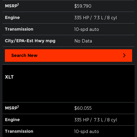
1
MSRP
$59,790
Engine
335 HP / 7.3 L / 8 cyl
Transmission
10-spd auto
City/EPA-Est Hwy
mpg
No Data
Search New
XLT
1
MSRP
$60,055
Engine
335 HP / 7.3 L / 8 cyl
Transmission
10-spd auto