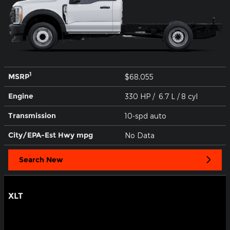
1
MSRP
$68,055
Engine
330 HP / 6.7 L / 8 cyl
Transmission
10-spd auto
City/EPA-Est Hwy
mpg
No Data
Search New
XLT