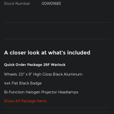
Stock Number
00W01683
A closer look at what’s included
Quick Order Package 29F Warlock
Wheels: 20" x 9" High Gloss Black Aluminum
4x4 Flat Black Badge
Bi-Function Halogen Projector Headlamps
Show All Package Items