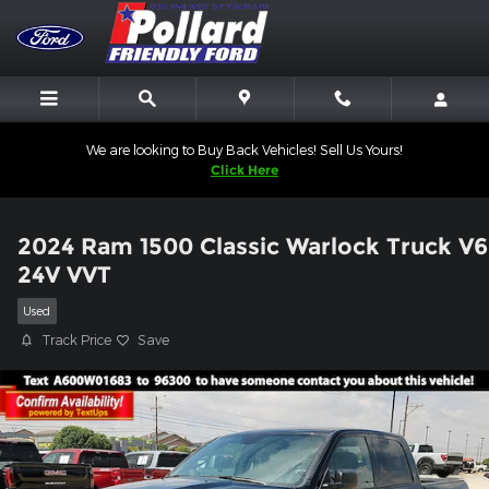
Skip to main content
We are looking to Buy Back Vehicles! Sell Us Yours!
Click Here
2024 Ram 1500 Classic Warlock Truck V6
24V VVT
Used
Track Price
Save