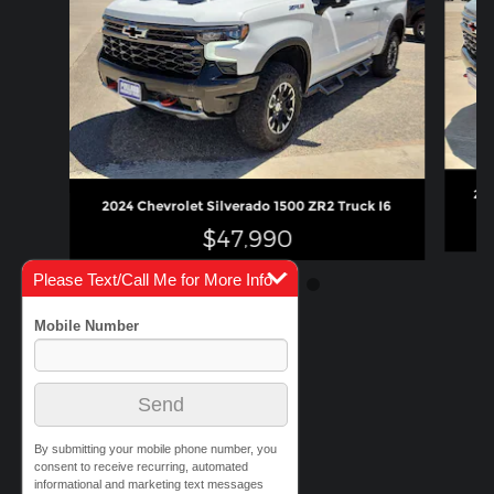
202
2024 Chevrolet Silverado 1500 ZR2 Truck I6
$47,990
Please Text/Call Me for More Info
By submitting your mobile phone number, you
consent to receive recurring, automated
informational and marketing text messages