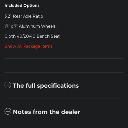
Included Options
3.21 Rear Axle Ratio
17" x 7" Aluminum Wheels
Cloth 40/20/40 Bench Seat
Show All Package Items
The full specifications
Notes from the dealer