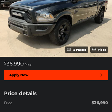
12 Photos
Video
36,990
$
Price
Apply Now
Price details
$36,990
Price