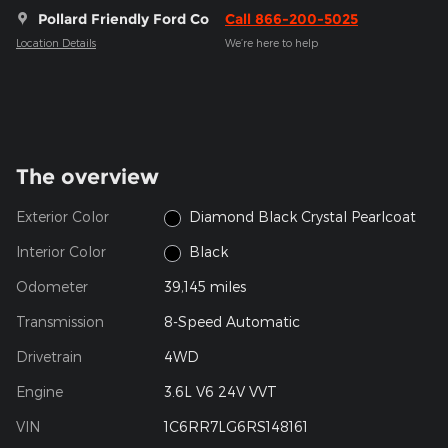
Pollard Friendly Ford Co
Call 866-200-5025
Location Details
We’re here to help
The overview
Exterior Color
Diamond Black Crystal Pearlcoat
Interior Color
Black
Odometer
39,145 miles
Transmission
8-Speed Automatic
Drivetrain
4WD
Engine
3.6L V6 24V VVT
VIN
1C6RR7LG6RS148161