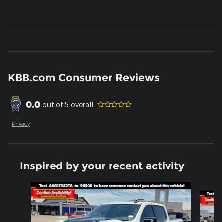
KBB.com Consumer Reviews
0.0
out of
5
overall
Privacy
Inspired by your recent activity
Slide 1 of 6