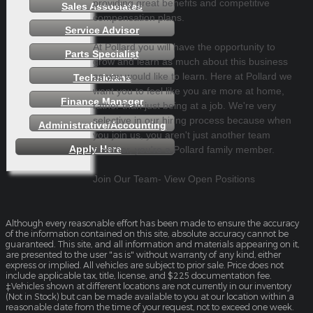
providing great benefits and competitive
Sales Associates
compensation plans.
Service Advisor
At Pollard you will have the opportunity to
Parts Specialist
grow and learn as much about this business
as you would like to learn. Here at Pollard we
Technicians
want you to feel like you are more at home,
Finance Manager
rather than just being at a job. We're very
selective in our hiring process because when
Administrative/Accounting
you join us, you aren't just another team
Apply Here
member, you're a Pollard family member.
Join Our Team- View Open Positions
Although every reasonable effort has been made to ensure the accuracy
of the information contained on this site, absolute accuracy cannot be
guaranteed. This site, and all information and materials appearing on it,
are presented to the user "as is" without warranty of any kind, either
express or implied. All vehicles are subject to prior sale. Price does not
include applicable tax, title, license, and $225 documentation fee.
‡Vehicles shown at different locations are not currently in our inventory
(Not in Stock) but can be made available to you at our location within a
reasonable date from the time of your request, not to exceed one week.